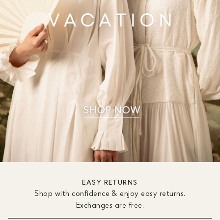
EASY RETURNS
Shop with confidence & enjoy easy returns.
Exchanges are free.