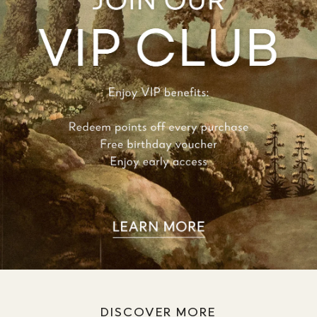
DISCOVER MORE