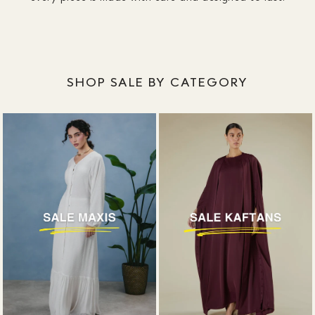
SHOP SALE BY CATEGORY