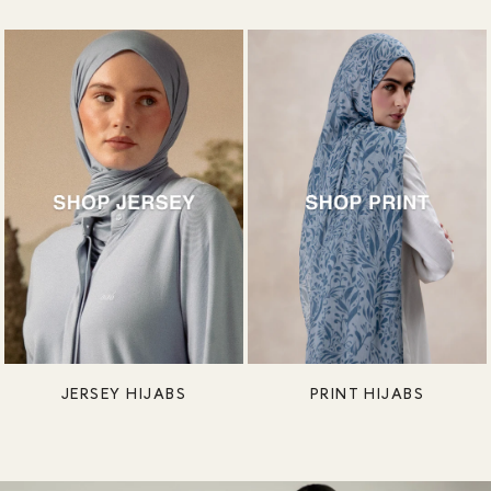
JERSEY HIJABS
PRINT HIJABS