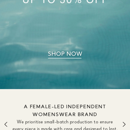
A FEMALE-LED INDEPENDENT
WOMENSWEAR BRAND
We prioritise small-batch production to ensure
every piece is made with care and designed to last.