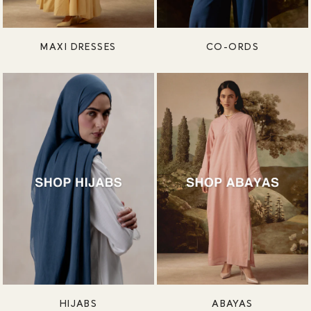
MAXI DRESSES
CO-ORDS
HIJABS
ABAYAS