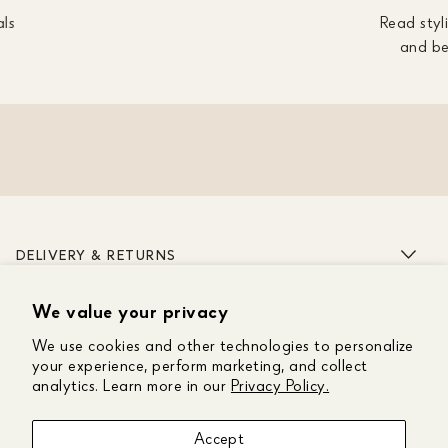
als
Read styli
and be
DELIVERY & RETURNS
We value your privacy
ABOUT US
We use cookies and other technologies to personalize
CUSTOMER CARE
your experience, perform marketing, and collect
analytics. Learn more in our
Privacy Policy.
GET IN TOUCH
Accept