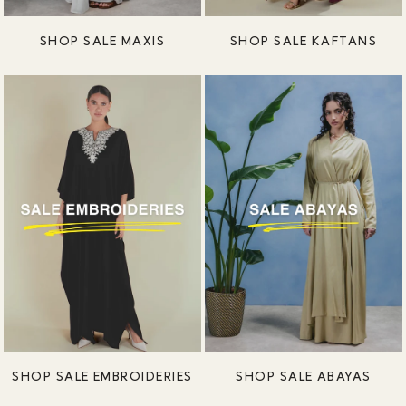
SHOP SALE MAXIS
SHOP SALE KAFTANS
SHOP SALE EMBROIDERIES
SHOP SALE ABAYAS