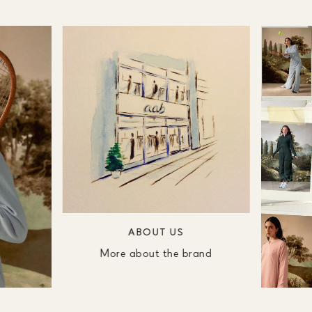
ABOUT US
More about the brand