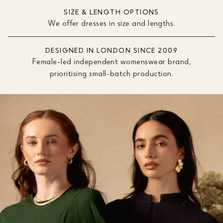
SIZE & LENGTH OPTIONS
We offer dresses in size and lengths.
DESIGNED IN LONDON SINCE 2009
Female-led independent womenswear brand,
prioritising small-batch production.