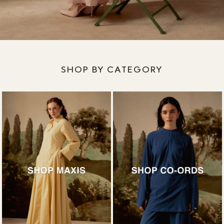
SHOP BY CATEGORY