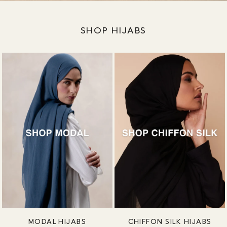
SHOP HIJABS
MODAL HIJABS
CHIFFON SILK HIJABS