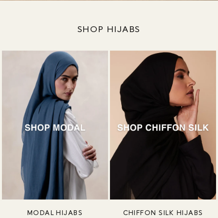
SHOP HIJABS
MODAL HIJABS
CHIFFON SILK HIJABS