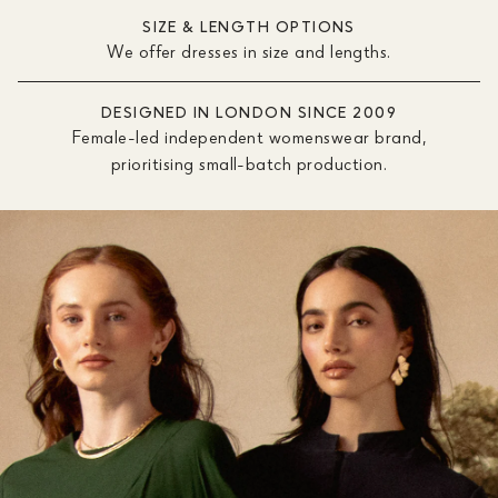
SIZE & LENGTH OPTIONS
We offer dresses in size and lengths.
DESIGNED IN LONDON SINCE 2009
Female-led independent womenswear brand,
prioritising small-batch production.