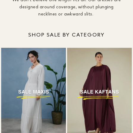
designed around coverage, without plunging
necklines or awkward slits.
SHOP SALE BY CATEGORY