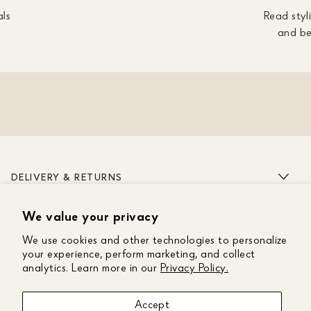
als
Read styli
and be
DELIVERY & RETURNS
We value your privacy
ABOUT US
We use cookies and other technologies to personalize
CUSTOMER CARE
your experience, perform marketing, and collect
analytics. Learn more in our
Privacy Policy.
GET IN TOUCH
Accept