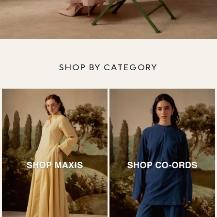
SHOP BY CATEGORY