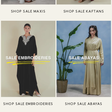
SHOP SALE MAXIS
SHOP SALE KAFTANS
SHOP SALE EMBROIDERIES
SHOP SALE ABAYAS