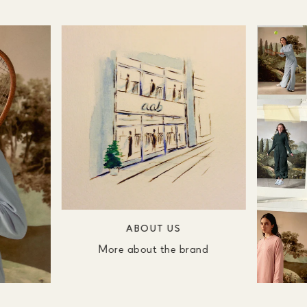
ABOUT US
More about the brand