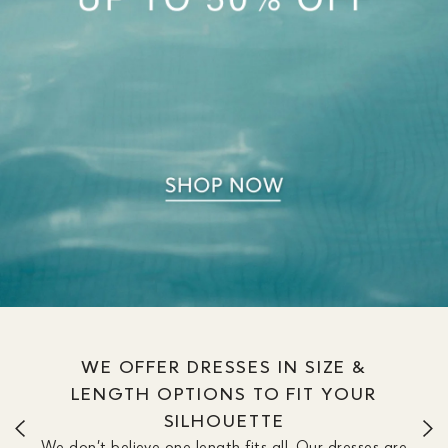
WE OFFER DRESSES IN SIZE &
LENGTH OPTIONS TO FIT YOUR
SILHOUETTE
We don’t believe one length fits all. Our dresses are