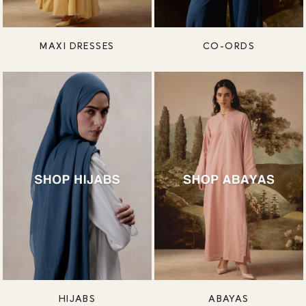
MAXI DRESSES
CO-ORDS
HIJABS
ABAYAS