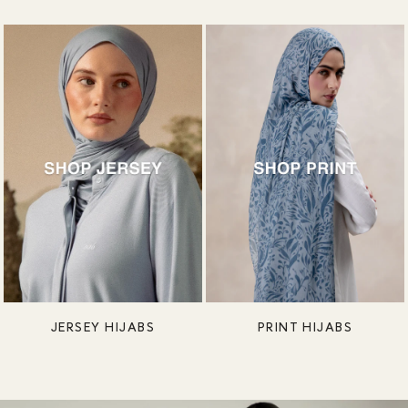
JERSEY HIJABS
PRINT HIJABS