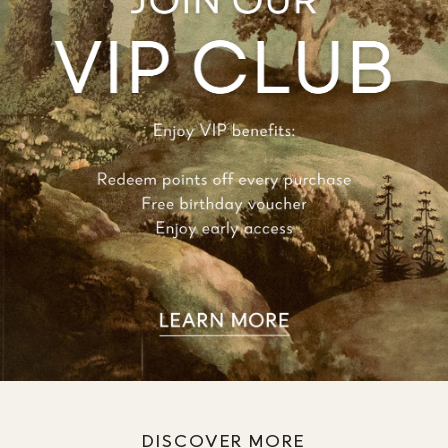
DISCOVER MORE