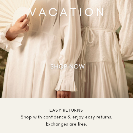
EASY RETURNS
Shop with confidence & enjoy easy returns.
Exchanges are free.