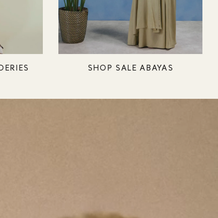
DERIES
SHOP SALE ABAYAS