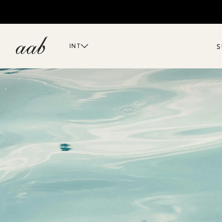
S
INT