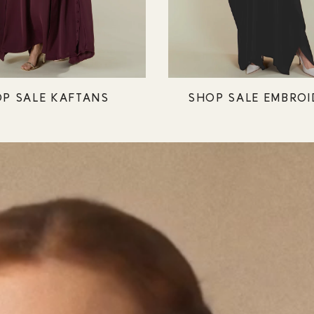
P SALE KAFTANS
SHOP SALE EMBROI