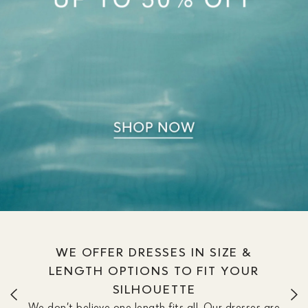
WE OFFER DRESSES IN SIZE &
LENGTH OPTIONS TO FIT YOUR
SILHOUETTE
We don’t believe one length fits all. Our dresses are