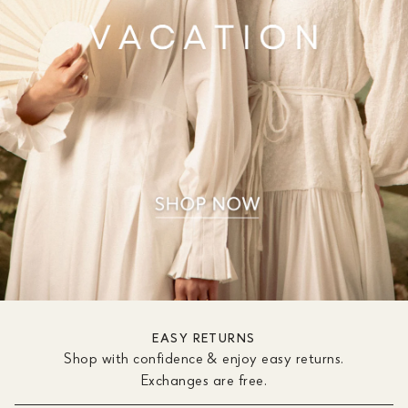
EASY RETURNS
Shop with confidence & enjoy easy returns.
Exchanges are free.