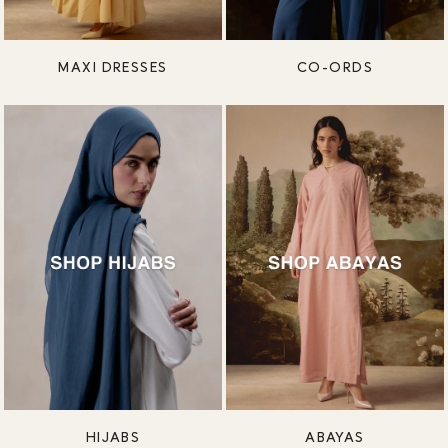
MAXI DRESSES
CO-ORDS
HIJABS
ABAYAS