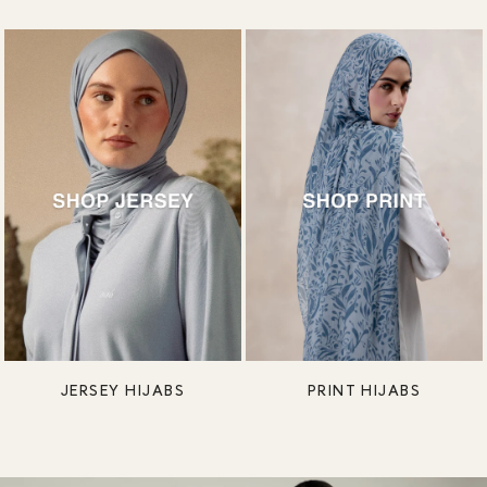
JERSEY HIJABS
PRINT HIJABS