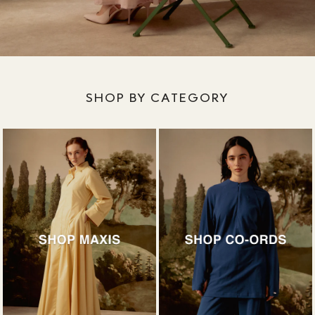
SHOP BY CATEGORY