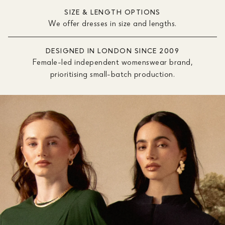
SIZE & LENGTH OPTIONS
We offer dresses in size and lengths.
DESIGNED IN LONDON SINCE 2009
Female-led independent womenswear brand,
prioritising small-batch production.