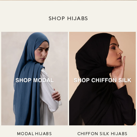
SHOP HIJABS
MODAL HIJABS
CHIFFON SILK HIJABS