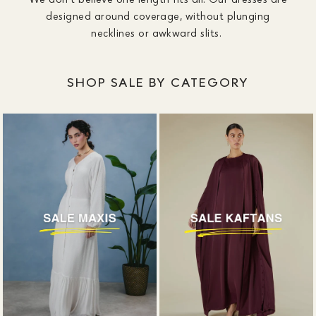
designed around coverage, without plunging
necklines or awkward slits.
SHOP SALE BY CATEGORY