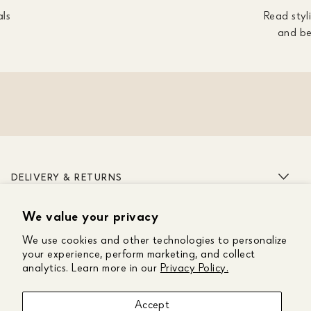
als
Read styli
and be
DELIVERY & RETURNS
We value your privacy
ABOUT US
We use cookies and other technologies to personalize
CUSTOMER CARE
your experience, perform marketing, and collect
analytics. Learn more in our
Privacy Policy.
GET IN TOUCH
Accept