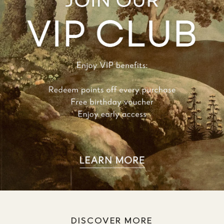
DISCOVER MORE