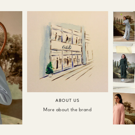
ABOUT US
More about the brand