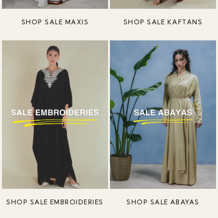
SHOP SALE MAXIS
SHOP SALE KAFTANS
SHOP SALE EMBROIDERIES
SHOP SALE ABAYAS