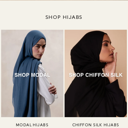
SHOP HIJABS
MODAL HIJABS
CHIFFON SILK HIJABS