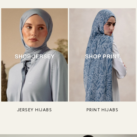
JERSEY HIJABS
PRINT HIJABS