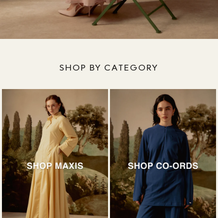
SHOP BY CATEGORY