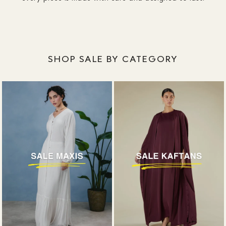
designed around coverage, without plunging
necklines or awkward slits.
SHOP SALE BY CATEGORY