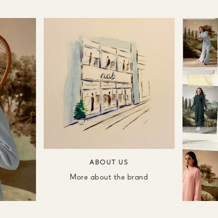
ABOUT US
More about the brand