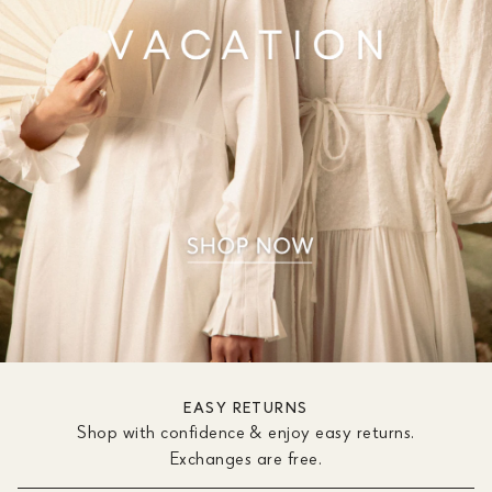
EASY RETURNS
Shop with confidence & enjoy easy returns.
Exchanges are free.