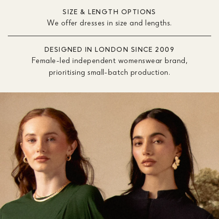
SIZE & LENGTH OPTIONS
We offer dresses in size and lengths.
DESIGNED IN LONDON SINCE 2009
Female-led independent womenswear brand,
prioritising small-batch production.