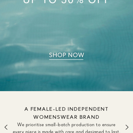
WE OFFER DRESSES IN SIZE &
LENGTH OPTIONS TO FIT YOUR
SILHOUETTE
We don’t believe one length fits all. Our dresses are