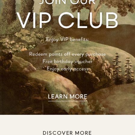
DISCOVER MORE