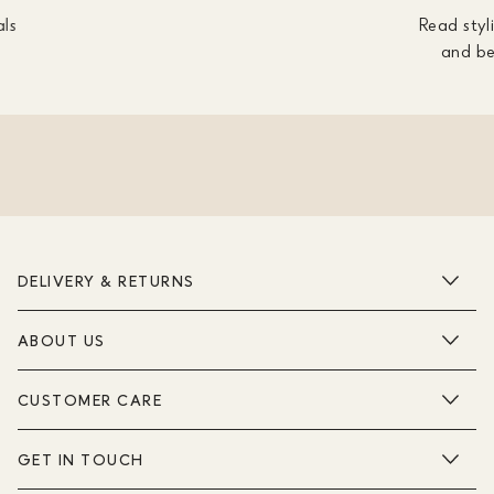
als
Read styli
and be
DELIVERY & RETURNS
ABOUT US
CUSTOMER CARE
GET IN TOUCH