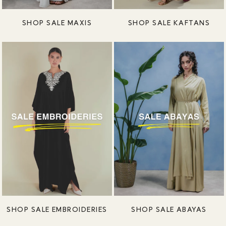
SHOP SALE MAXIS
SHOP SALE KAFTANS
SHOP SALE EMBROIDERIES
SHOP SALE ABAYAS