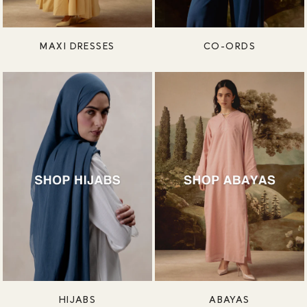
MAXI DRESSES
CO-ORDS
HIJABS
ABAYAS