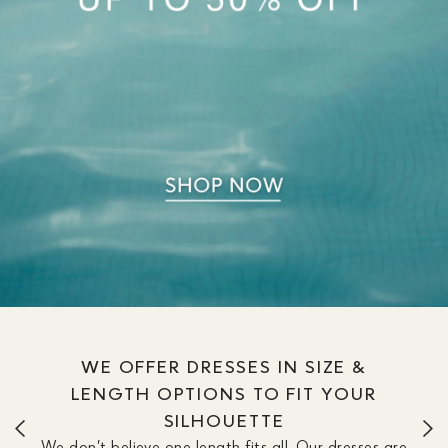
WE OFFER DRESSES IN SIZE &
LENGTH OPTIONS TO FIT YOUR
SILHOUETTE
We don’t believe one length fits all. Our dresses are