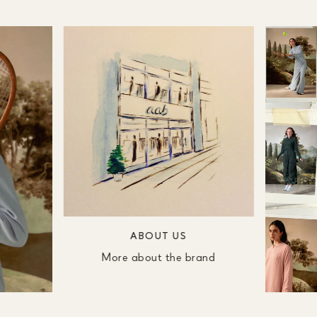
ABOUT US
More about the brand