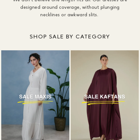
designed around coverage, without plunging
necklines or awkward slits.
SHOP SALE BY CATEGORY