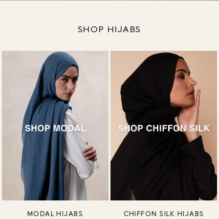
SHOP HIJABS
MODAL HIJABS
CHIFFON SILK HIJABS