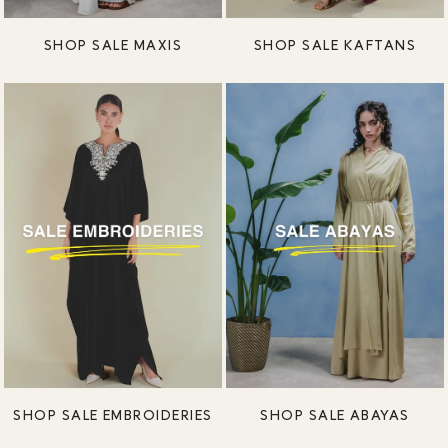
SHOP SALE MAXIS
SHOP SALE KAFTANS
SHOP SALE EMBROIDERIES
SHOP SALE ABAYAS