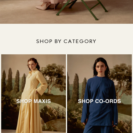
SHOP BY CATEGORY