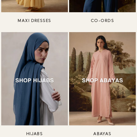
MAXI DRESSES
CO-ORDS
HIJABS
ABAYAS