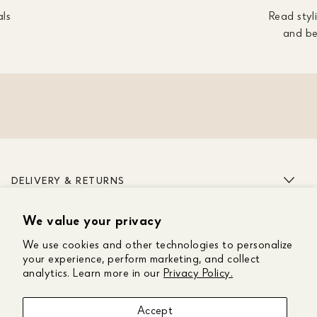
als
Read styli
and be
DELIVERY & RETURNS
We value your privacy
ABOUT US
We use cookies and other technologies to personalize
CUSTOMER CARE
your experience, perform marketing, and collect
analytics. Learn more in our
Privacy Policy.
GET IN TOUCH
Accept