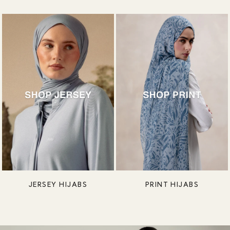
JERSEY HIJABS
PRINT HIJABS