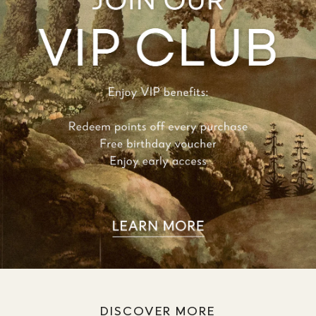
DISCOVER MORE