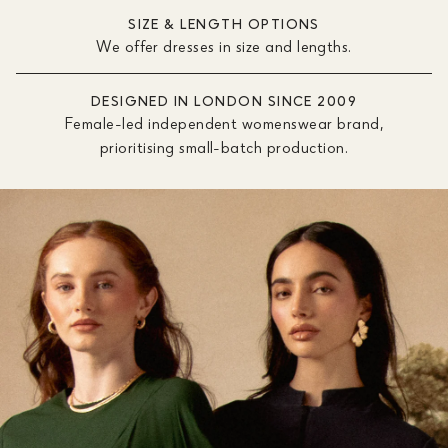
SIZE & LENGTH OPTIONS
We offer dresses in size and lengths.
DESIGNED IN LONDON SINCE 2009
Female-led independent womenswear brand,
prioritising small-batch production.