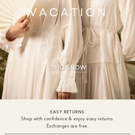
EASY RETURNS
Shop with confidence & enjoy easy returns.
Exchanges are free.