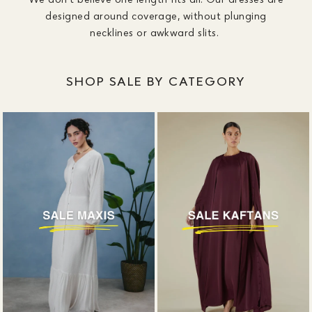
designed around coverage, without plunging
necklines or awkward slits.
SHOP SALE BY CATEGORY