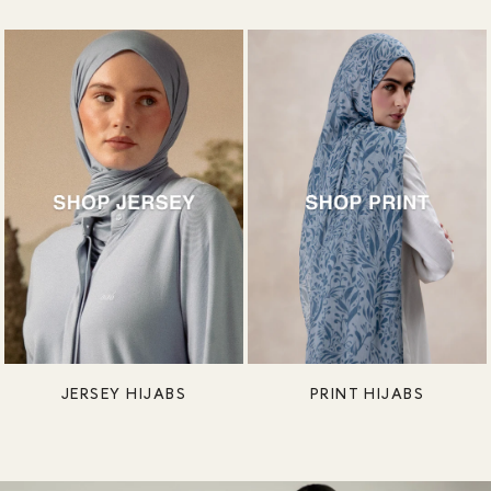
JERSEY HIJABS
PRINT HIJABS