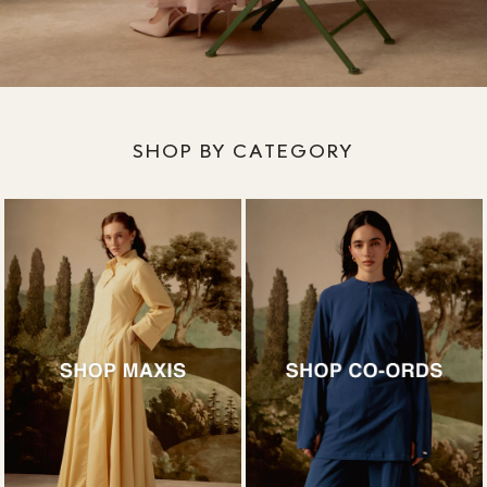
SHOP BY CATEGORY