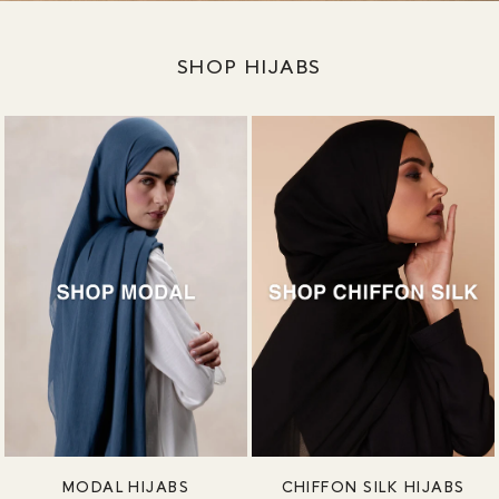
SHOP HIJABS
MODAL HIJABS
CHIFFON SILK HIJABS