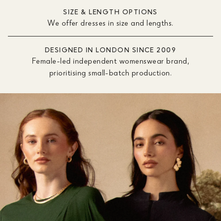
SIZE & LENGTH OPTIONS
We offer dresses in size and lengths.
DESIGNED IN LONDON SINCE 2009
Female-led independent womenswear brand,
prioritising small-batch production.