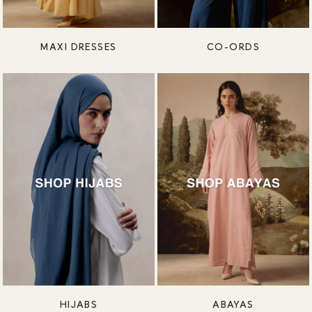
MAXI DRESSES
CO-ORDS
HIJABS
ABAYAS