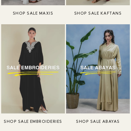
SHOP SALE MAXIS
SHOP SALE KAFTANS
SHOP SALE EMBROIDERIES
SHOP SALE ABAYAS