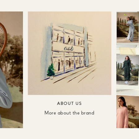
ABOUT US
More about the brand