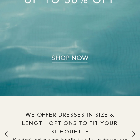
WE OFFER DRESSES IN SIZE &
LENGTH OPTIONS TO FIT YOUR
SILHOUETTE
We don’t believe one length fits all. Our dresses are