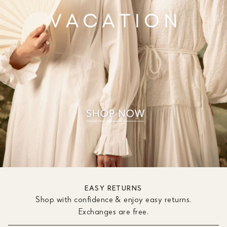
EASY RETURNS
Shop with confidence & enjoy easy returns.
Exchanges are free.