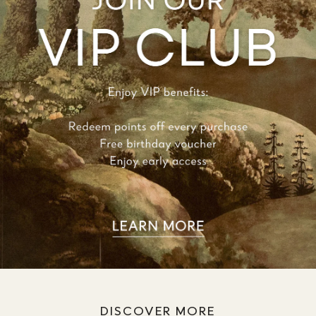
DISCOVER MORE