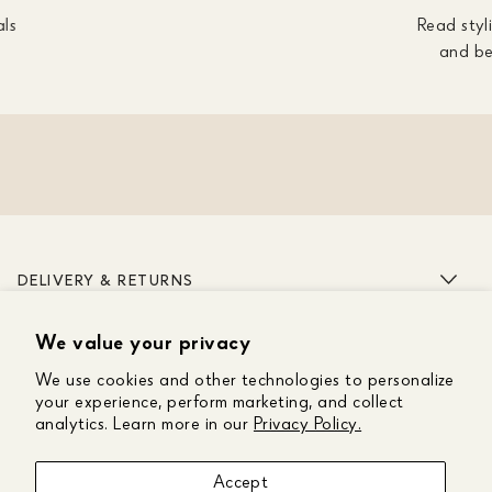
als
Read styli
and be
DELIVERY & RETURNS
We value your privacy
ABOUT US
We use cookies and other technologies to personalize
CUSTOMER CARE
your experience, perform marketing, and collect
analytics. Learn more in our
Privacy Policy.
GET IN TOUCH
Accept