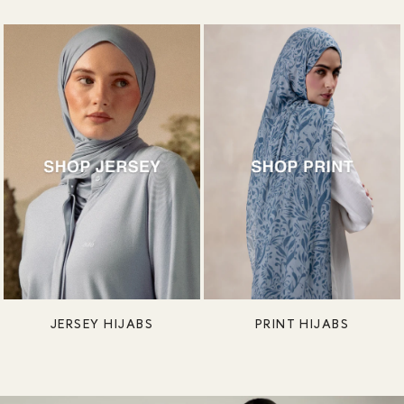
JERSEY HIJABS
PRINT HIJABS