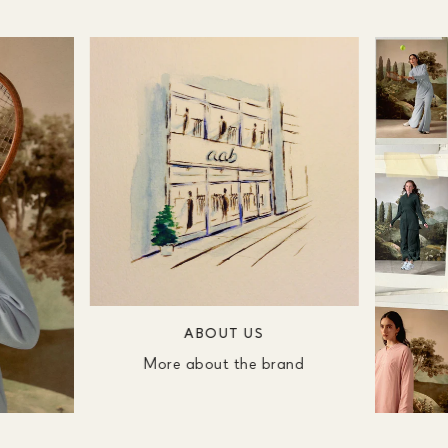
ABOUT US
More about the brand