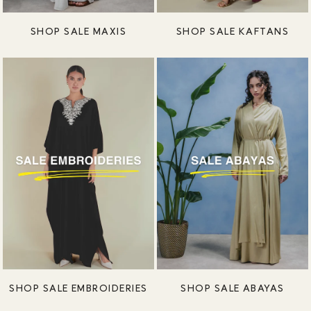
SHOP SALE MAXIS
SHOP SALE KAFTANS
SHOP SALE EMBROIDERIES
SHOP SALE ABAYAS