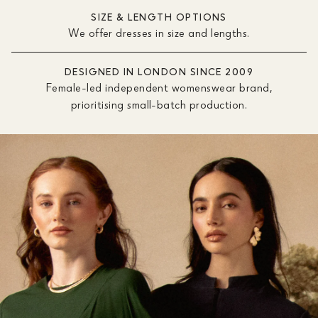
SIZE & LENGTH OPTIONS
We offer dresses in size and lengths.
DESIGNED IN LONDON SINCE 2009
Female-led independent womenswear brand,
prioritising small-batch production.