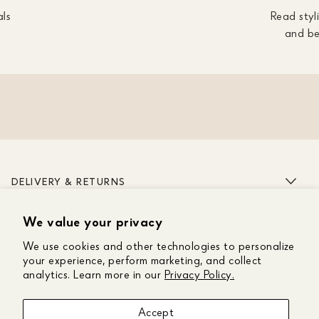
als
Read styli
and be
DELIVERY & RETURNS
We value your privacy
ABOUT US
We use cookies and other technologies to personalize
CUSTOMER CARE
your experience, perform marketing, and collect
analytics. Learn more in our
Privacy Policy.
GET IN TOUCH
Accept