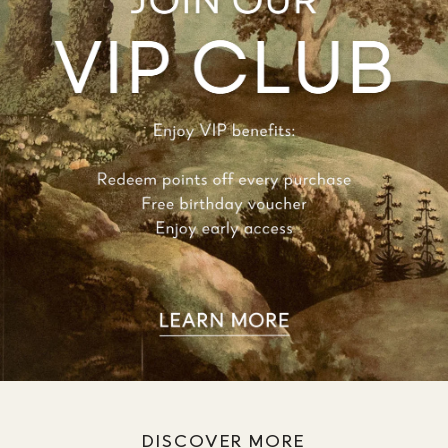
DISCOVER MORE