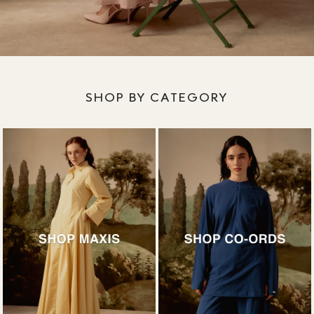
SHOP BY CATEGORY