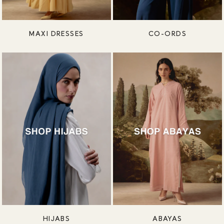
MAXI DRESSES
CO-ORDS
HIJABS
ABAYAS