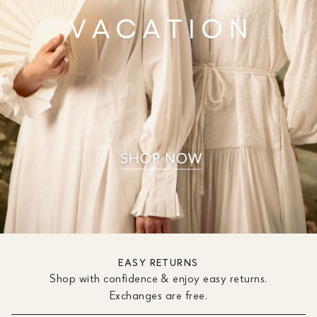
EASY RETURNS
Shop with confidence & enjoy easy returns.
Exchanges are free.