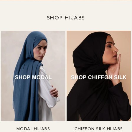
SHOP HIJABS
MODAL HIJABS
CHIFFON SILK HIJABS