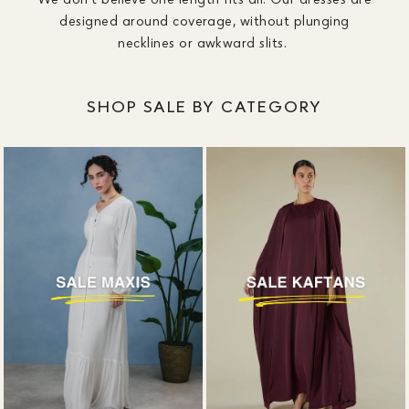
designed around coverage, without plunging
necklines or awkward slits.
SHOP SALE BY CATEGORY