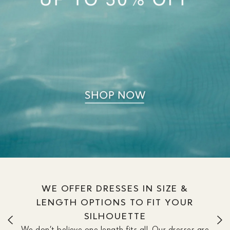
WE OFFER DRESSES IN SIZE &
LENGTH OPTIONS TO FIT YOUR
SILHOUETTE
We don’t believe one length fits all. Our dresses are