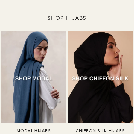
SHOP HIJABS
MODAL HIJABS
CHIFFON SILK HIJABS