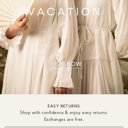
EASY RETURNS
Shop with confidence & enjoy easy returns.
Exchanges are free.