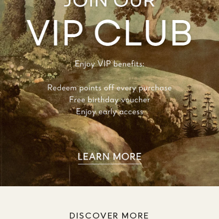
DISCOVER MORE