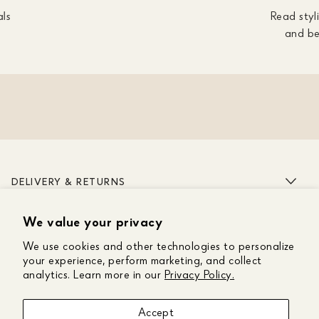
als
Read styli
and be
DELIVERY & RETURNS
We value your privacy
ABOUT US
We use cookies and other technologies to personalize
CUSTOMER CARE
your experience, perform marketing, and collect
analytics. Learn more in our
Privacy Policy.
GET IN TOUCH
Accept