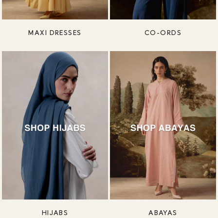
MAXI DRESSES
CO-ORDS
HIJABS
ABAYAS