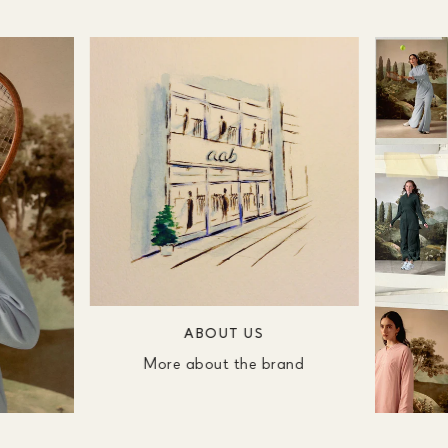
ABOUT US
More about the brand