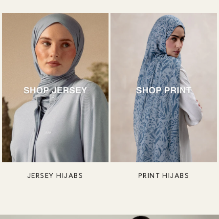
JERSEY HIJABS
PRINT HIJABS