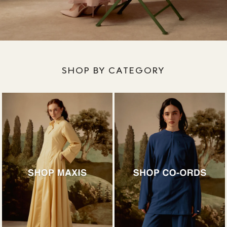
SHOP BY CATEGORY