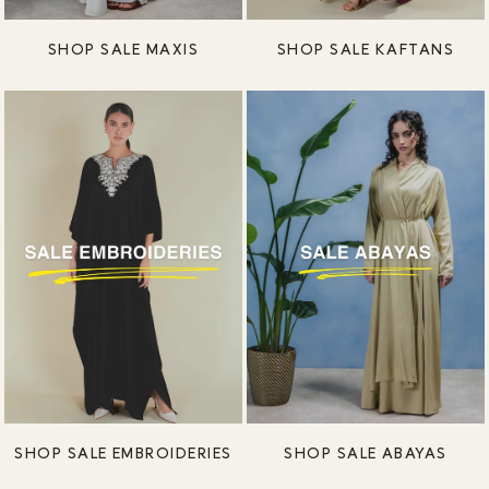
SHOP SALE MAXIS
SHOP SALE KAFTANS
SHOP SALE EMBROIDERIES
SHOP SALE ABAYAS