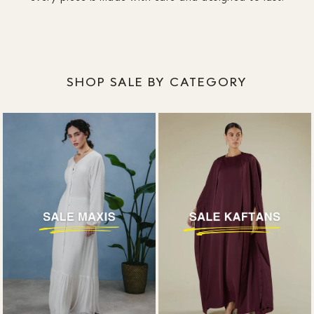
SHOP SALE BY CATEGORY