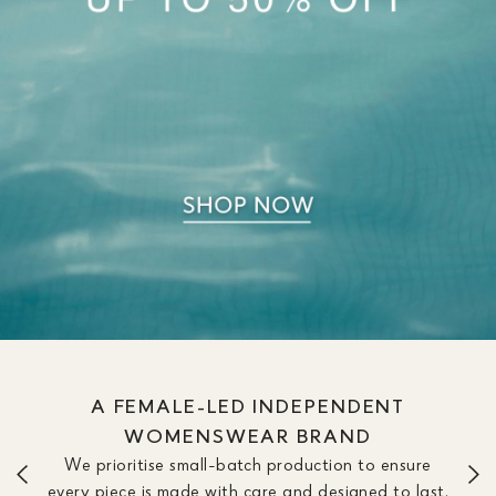
A FEMALE-LED INDEPENDENT
WOMENSWEAR BRAND
We prioritise small-batch production to ensure
every piece is made with care and designed to last.