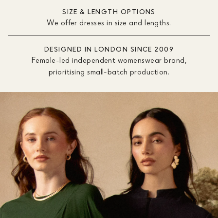
SIZE & LENGTH OPTIONS
We offer dresses in size and lengths.
DESIGNED IN LONDON SINCE 2009
Female-led independent womenswear brand,
prioritising small-batch production.