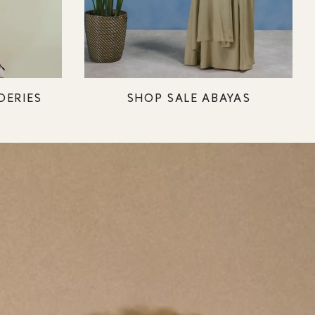
DERIES
SHOP SALE ABAYAS