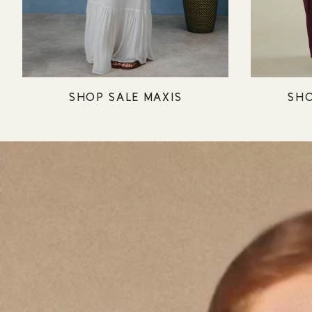
SHOP SALE MAXIS
SHO