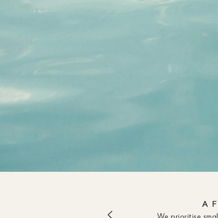
A 
We prioritise sma