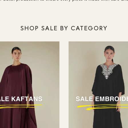
SHOP SALE BY CATEGORY