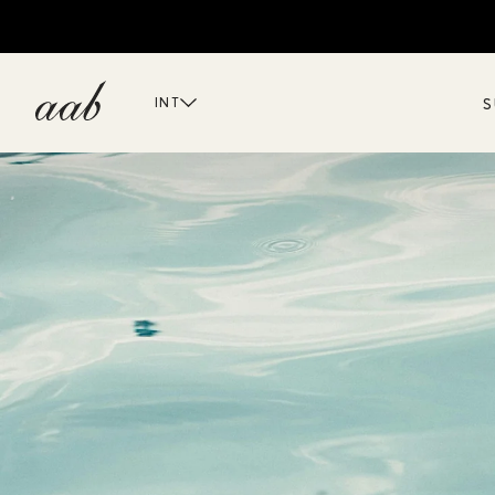
S
INT