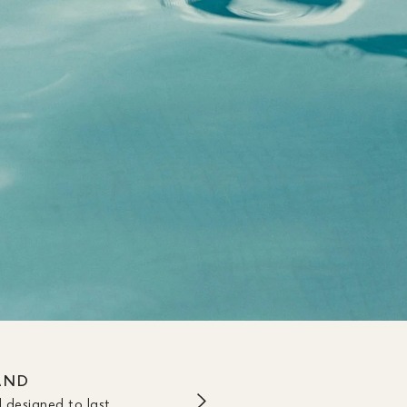
AND
 designed to last.