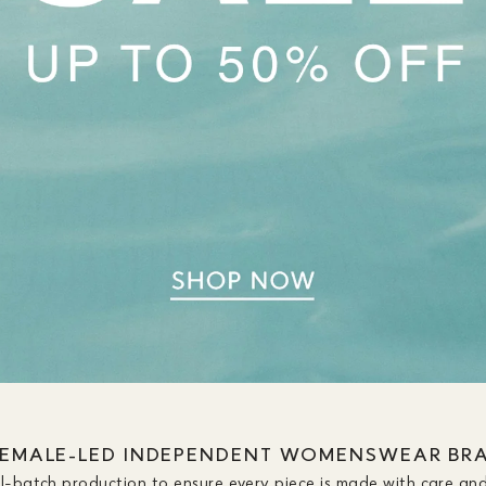
FEMALE-LED INDEPENDENT WOMENSWEAR BR
ll-batch production to ensure every piece is made with care and