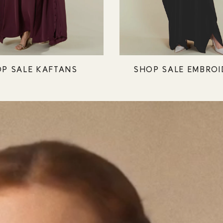
P SALE KAFTANS
SHOP SALE EMBROI