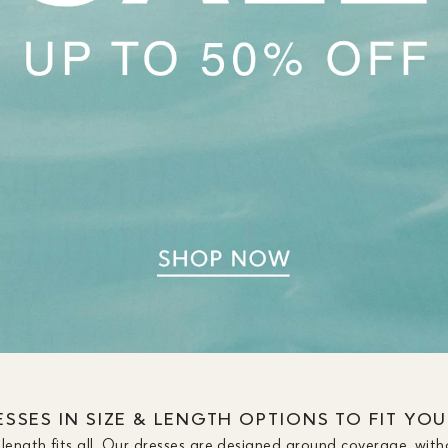
SSES IN SIZE & LENGTH OPTIONS TO FIT YO
length fits all. Our dresses are designed around coverage, with