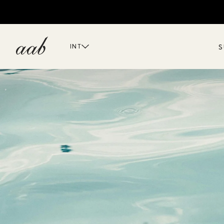
S
INT