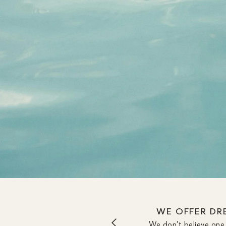
WE OFFER DRE
We don’t believe one 