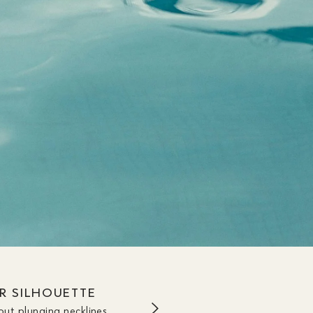
UR SILHOUETTE
out plunging necklines