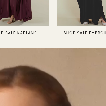
P SALE KAFTANS
SHOP SALE EMBROI