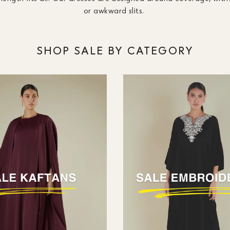
or awkward slits.
SHOP SALE BY CATEGORY