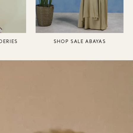
DERIES
SHOP SALE ABAYAS