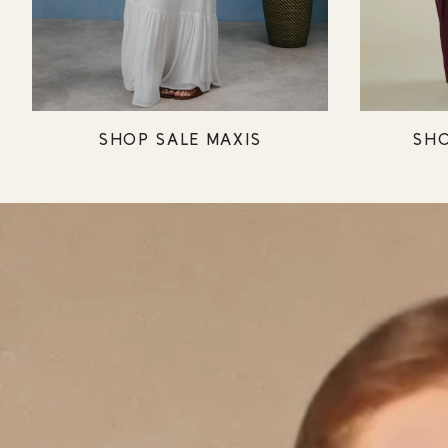
SHOP SALE MAXIS
SHO