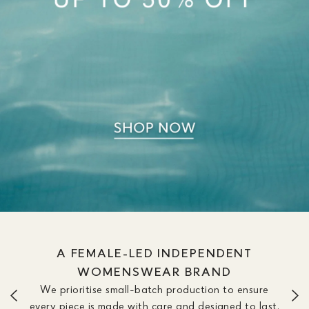
WE OFFER DRESSES IN SIZE &
LENGTH OPTIONS TO FIT YOUR
SILHOUETTE
We don’t believe one length fits all. Our dresses are