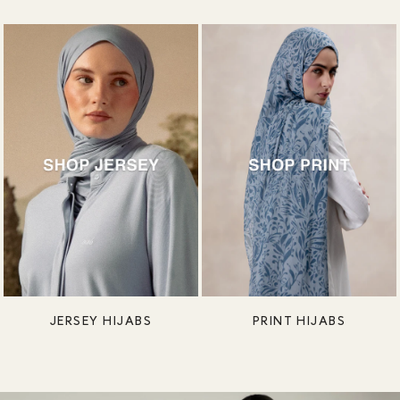
JERSEY HIJABS
PRINT HIJABS