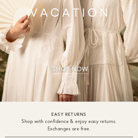
EASY RETURNS
Shop with confidence & enjoy easy returns.
Exchanges are free.