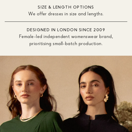
SIZE & LENGTH OPTIONS
We offer dresses in size and lengths.
DESIGNED IN LONDON SINCE 2009
Female-led independent womenswear brand,
prioritising small-batch production.