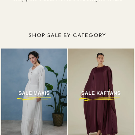
designed around coverage, without plunging
necklines or awkward slits.
SHOP SALE BY CATEGORY