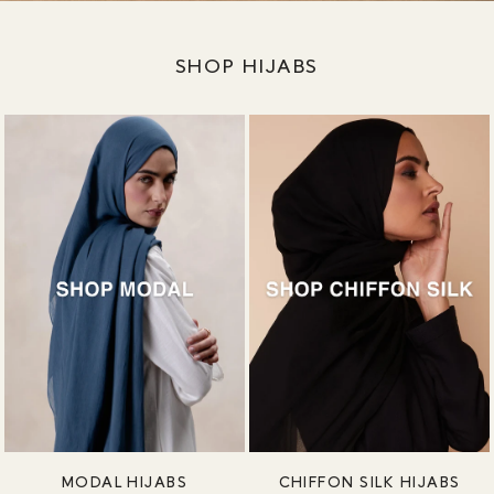
SHOP HIJABS
MODAL HIJABS
CHIFFON SILK HIJABS