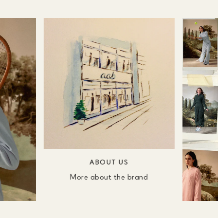
ABOUT US
More about the brand