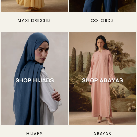
MAXI DRESSES
CO-ORDS
HIJABS
ABAYAS