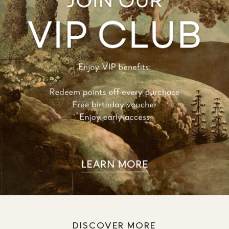
DISCOVER MORE