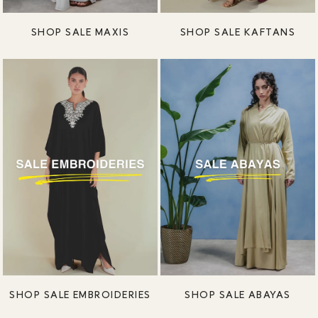
SHOP SALE MAXIS
SHOP SALE KAFTANS
SHOP SALE EMBROIDERIES
SHOP SALE ABAYAS