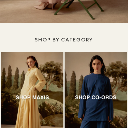
SHOP BY CATEGORY