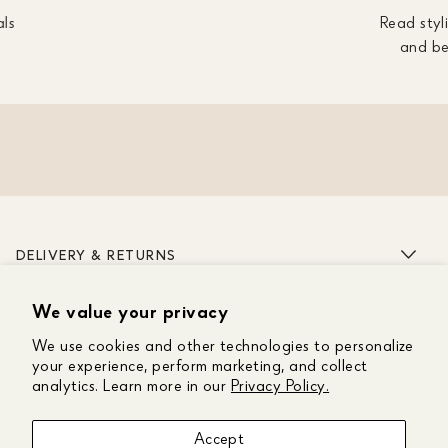
als
Read styli
and be
DELIVERY & RETURNS
We value your privacy
ABOUT US
We use cookies and other technologies to personalize
CUSTOMER CARE
your experience, perform marketing, and collect
analytics. Learn more in our
Privacy Policy.
GET IN TOUCH
Accept