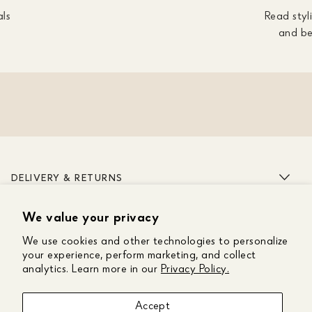
als
Read styli
and be
DELIVERY & RETURNS
We value your privacy
ABOUT US
We use cookies and other technologies to personalize
CUSTOMER CARE
your experience, perform marketing, and collect
analytics. Learn more in our
Privacy Policy.
GET IN TOUCH
Accept