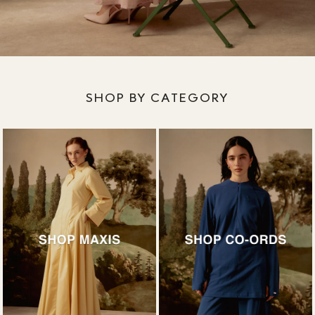
SHOP BY CATEGORY