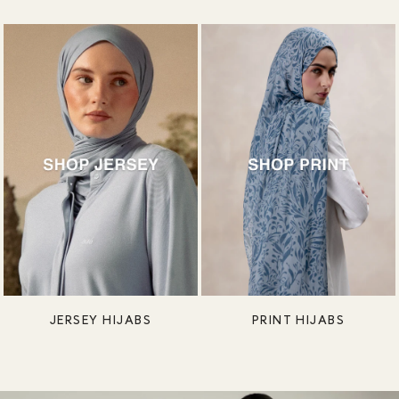
JERSEY HIJABS
PRINT HIJABS