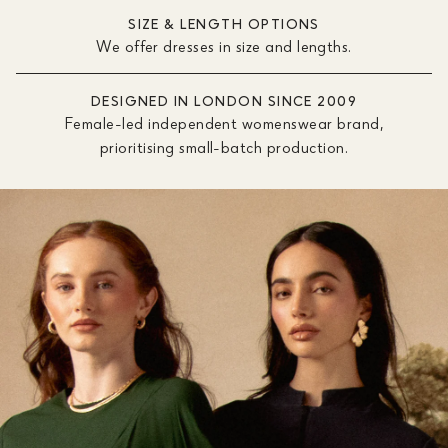
SIZE & LENGTH OPTIONS
We offer dresses in size and lengths.
DESIGNED IN LONDON SINCE 2009
Female-led independent womenswear brand,
prioritising small-batch production.