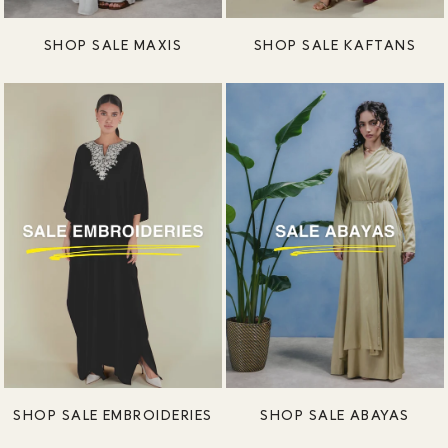
SHOP SALE MAXIS
SHOP SALE KAFTANS
SHOP SALE EMBROIDERIES
SHOP SALE ABAYAS