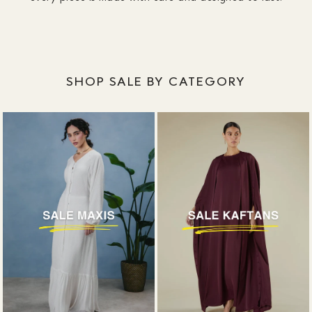
designed around coverage, without plunging
necklines or awkward slits.
SHOP SALE BY CATEGORY