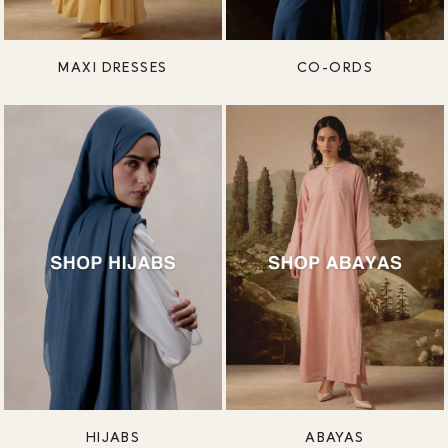
MAXI DRESSES
CO-ORDS
HIJABS
ABAYAS