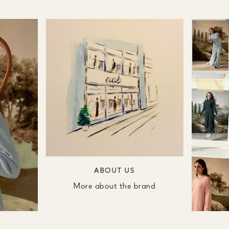
ABOUT US
More about the brand