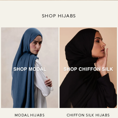
SHOP HIJABS
MODAL HIJABS
CHIFFON SILK HIJABS