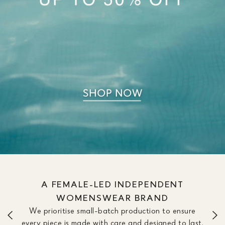
WE OFFER DRESSES IN SIZE &
LENGTH OPTIONS TO FIT YOUR
SILHOUETTE
We don’t believe one length fits all. Our dresses are