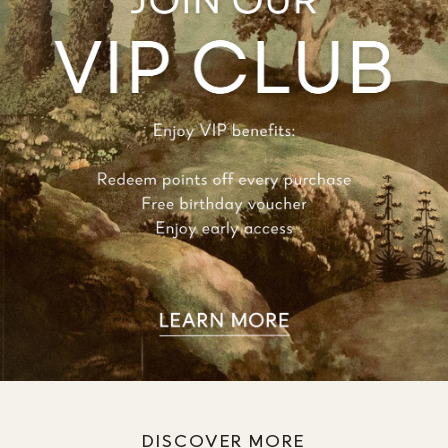
DISCOVER MORE