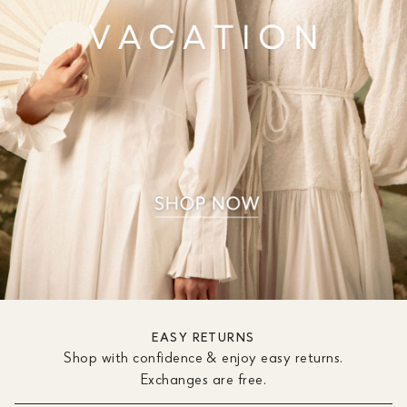
EASY RETURNS
Shop with confidence & enjoy easy returns.
Exchanges are free.