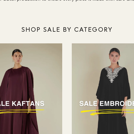
SHOP SALE BY CATEGORY