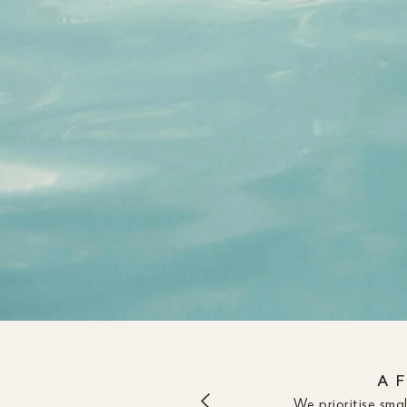
A 
We prioritise sma