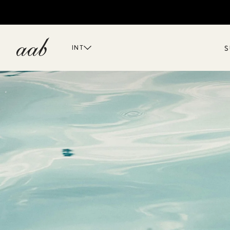
S
INT