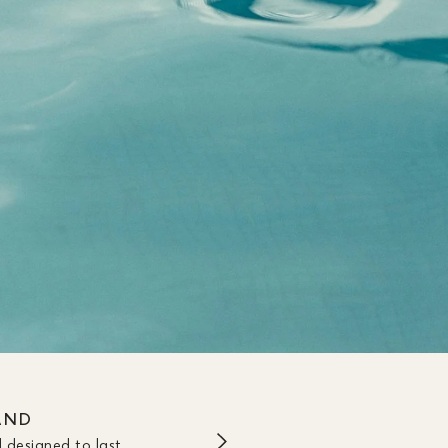
AND
 designed to last.