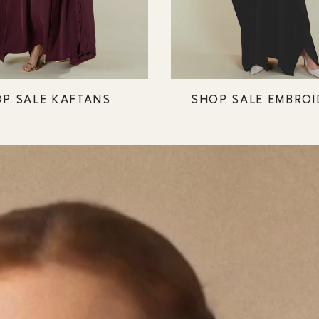
P SALE KAFTANS
SHOP SALE EMBROI