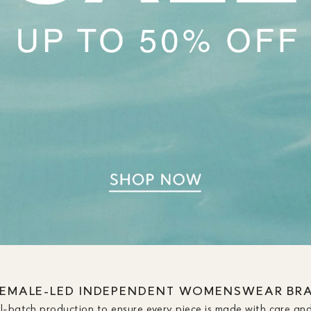
FEMALE-LED INDEPENDENT WOMENSWEAR BR
ll-batch production to ensure every piece is made with care and