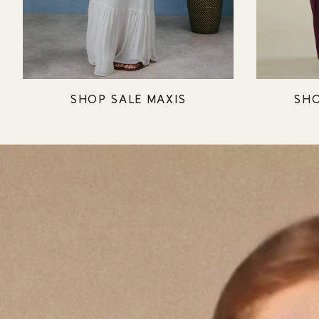
SHOP SALE MAXIS
SHO