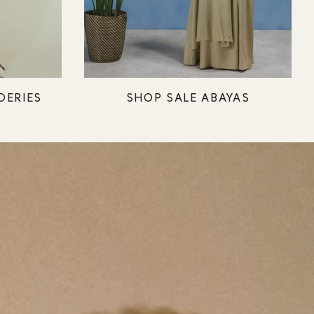
DERIES
SHOP SALE ABAYAS