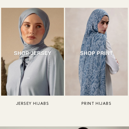
JERSEY HIJABS
PRINT HIJABS