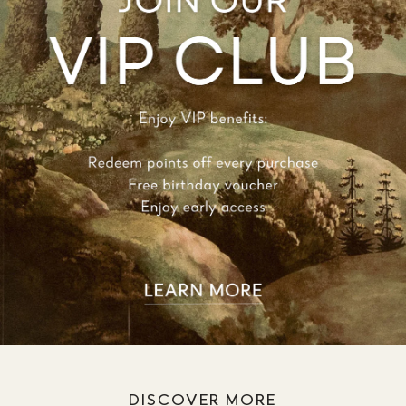
DISCOVER MORE