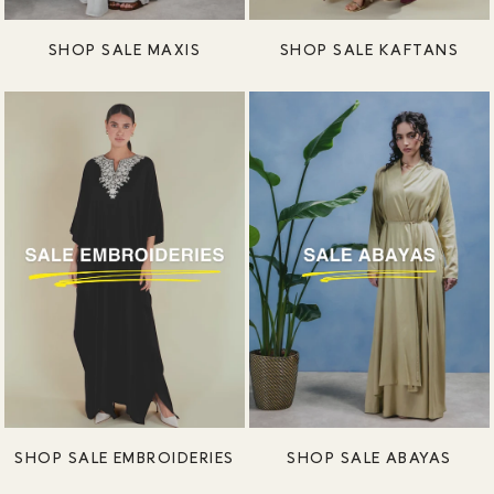
SHOP SALE MAXIS
SHOP SALE KAFTANS
SHOP SALE EMBROIDERIES
SHOP SALE ABAYAS