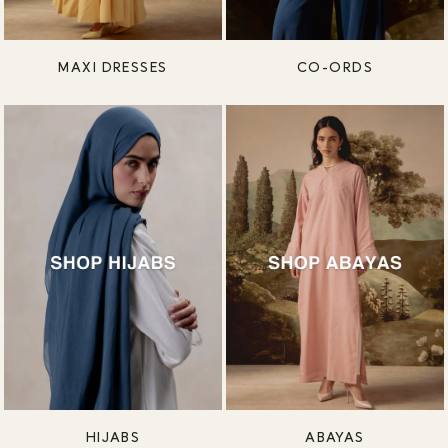
MAXI DRESSES
CO-ORDS
HIJABS
ABAYAS