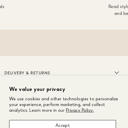
als
Read styli
and be
DELIVERY & RETURNS
We value your privacy
ABOUT US
We use cookies and other technologies to personalize
CUSTOMER CARE
your experience, perform marketing, and collect
analytics. Learn more in our
Privacy Policy.
GET IN TOUCH
Accept