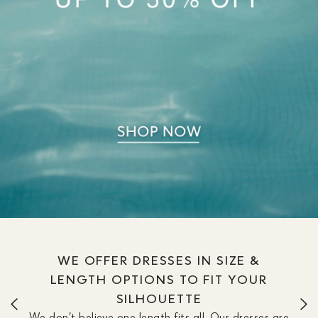
WE OFFER DRESSES IN SIZE &
LENGTH OPTIONS TO FIT YOUR
SILHOUETTE
We don’t believe one length fits all. Our dresses are