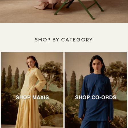
SHOP BY CATEGORY