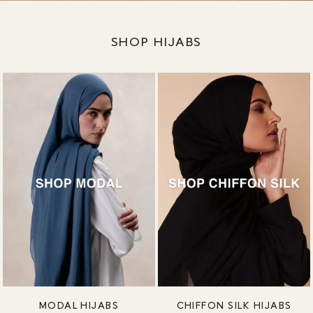
SHOP HIJABS
MODAL HIJABS
CHIFFON SILK HIJABS