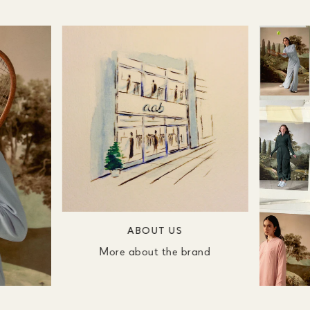
ABOUT US
More about the brand