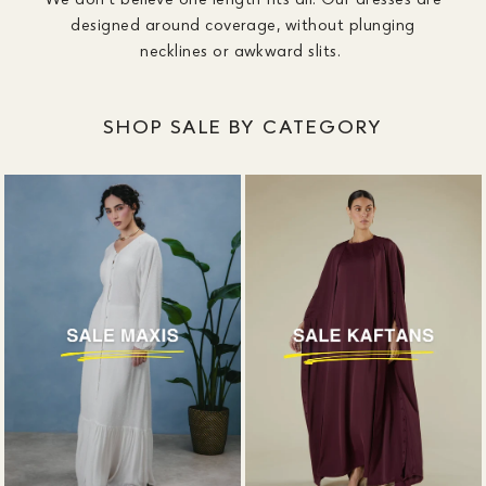
designed around coverage, without plunging
necklines or awkward slits.
SHOP SALE BY CATEGORY