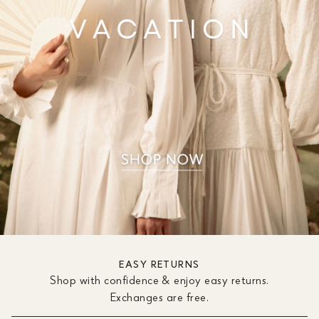
EASY RETURNS
Shop with confidence & enjoy easy returns.
Exchanges are free.