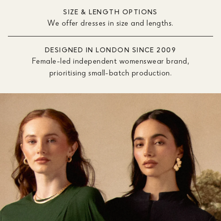
SIZE & LENGTH OPTIONS
We offer dresses in size and lengths.
DESIGNED IN LONDON SINCE 2009
Female-led independent womenswear brand,
prioritising small-batch production.