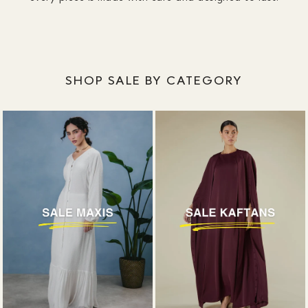
SHOP SALE BY CATEGORY