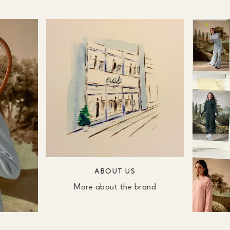
ABOUT US
More about the brand