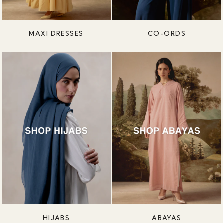
MAXI DRESSES
CO-ORDS
HIJABS
ABAYAS