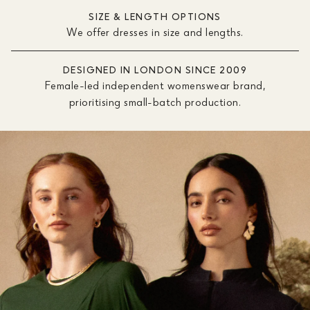
SIZE & LENGTH OPTIONS
We offer dresses in size and lengths.
DESIGNED IN LONDON SINCE 2009
Female-led independent womenswear brand,
prioritising small-batch production.