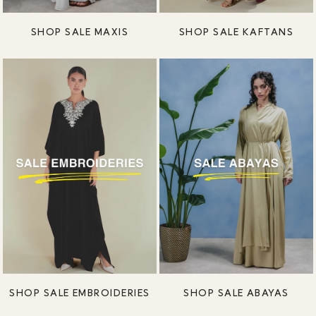
SHOP SALE MAXIS
SHOP SALE KAFTANS
SHOP SALE EMBROIDERIES
SHOP SALE ABAYAS