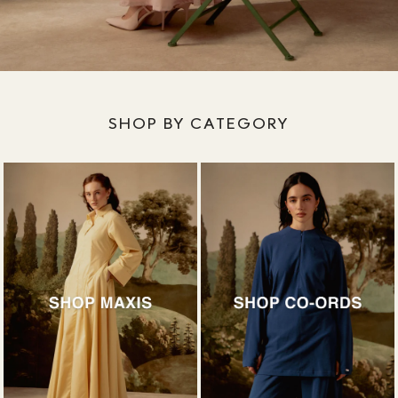
SHOP BY CATEGORY