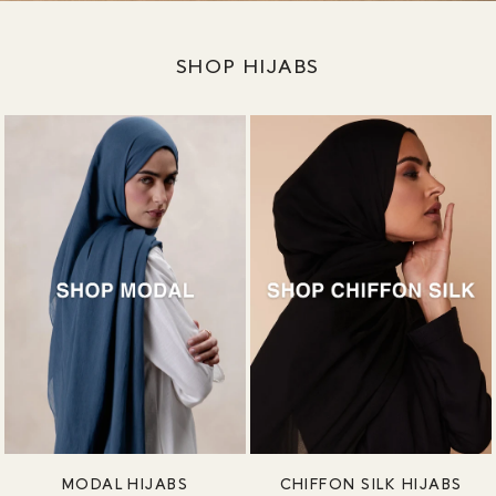
SHOP HIJABS
MODAL HIJABS
CHIFFON SILK HIJABS