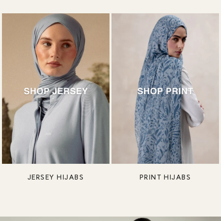
JERSEY HIJABS
PRINT HIJABS