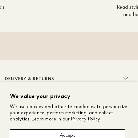
als
Read styli
and be
DELIVERY & RETURNS
We value your privacy
ABOUT US
We use cookies and other technologies to personalize
CUSTOMER CARE
your experience, perform marketing, and collect
analytics. Learn more in our
Privacy Policy.
GET IN TOUCH
Accept