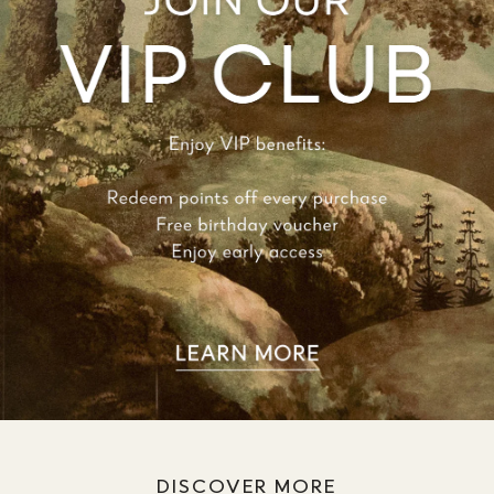
DISCOVER MORE