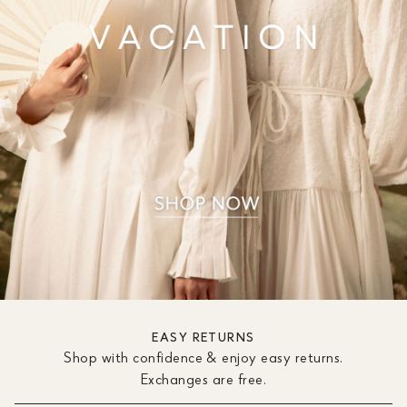
EASY RETURNS
Shop with confidence & enjoy easy returns.
Exchanges are free.