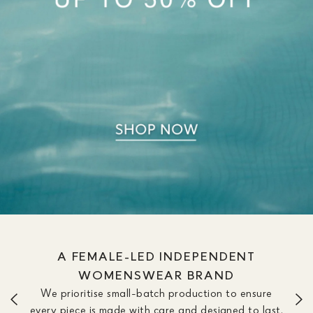
A FEMALE-LED INDEPENDENT
WOMENSWEAR BRAND
We prioritise small-batch production to ensure
every piece is made with care and designed to last.