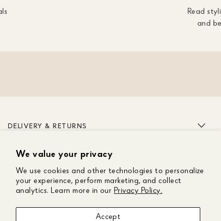
als
Read styli
and be
DELIVERY & RETURNS
We value your privacy
ABOUT US
We use cookies and other technologies to personalize
CUSTOMER CARE
your experience, perform marketing, and collect
analytics. Learn more in our
Privacy Policy.
GET IN TOUCH
Accept