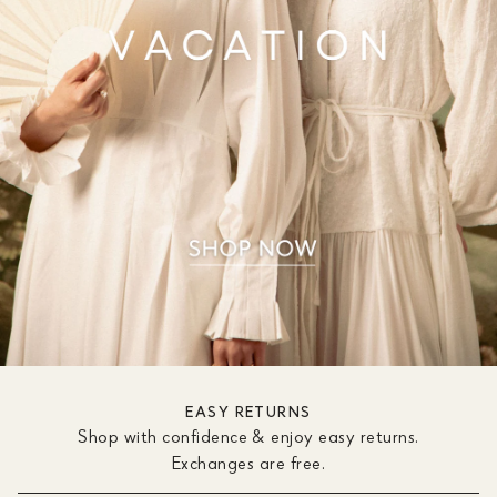
EASY RETURNS
Shop with confidence & enjoy easy returns.
Exchanges are free.