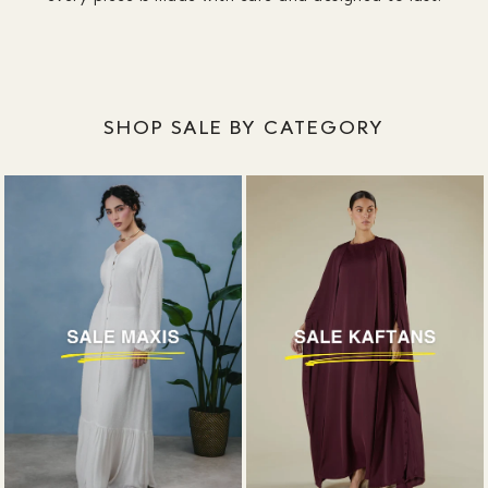
SHOP SALE BY CATEGORY