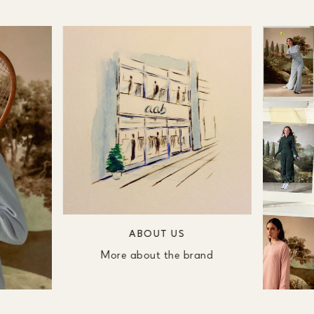
ABOUT US
More about the brand