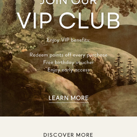
DISCOVER MORE