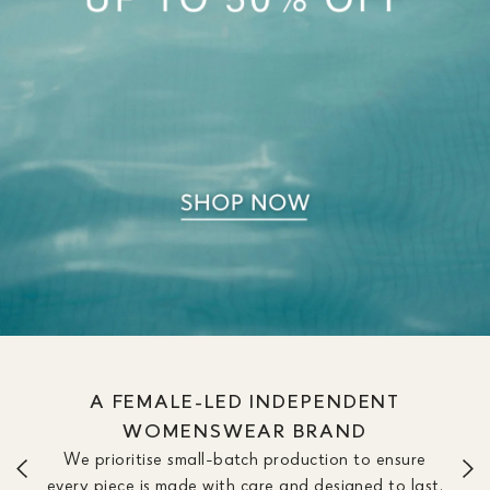
A FEMALE-LED INDEPENDENT
WOMENSWEAR BRAND
We prioritise small-batch production to ensure
every piece is made with care and designed to last.