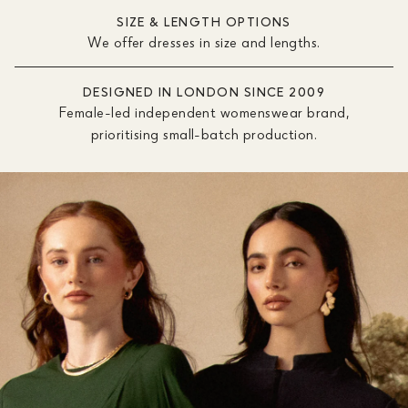
SIZE & LENGTH OPTIONS
We offer dresses in size and lengths.
DESIGNED IN LONDON SINCE 2009
Female-led independent womenswear brand,
prioritising small-batch production.