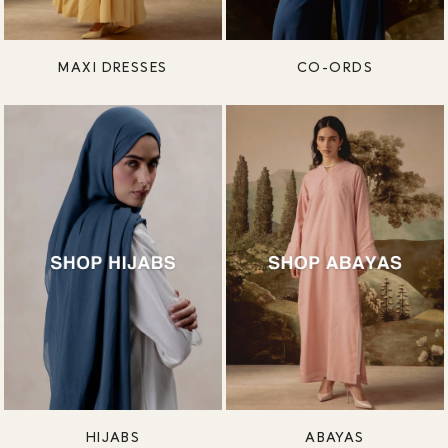
MAXI DRESSES
CO-ORDS
HIJABS
ABAYAS