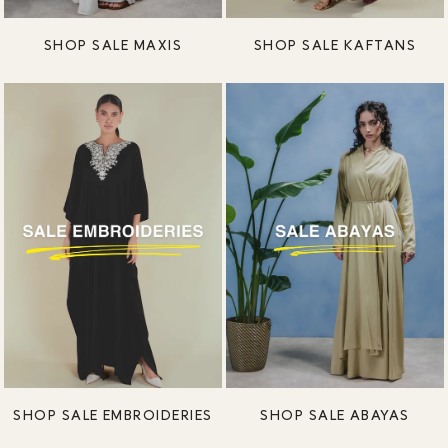
SHOP SALE MAXIS
SHOP SALE KAFTANS
SHOP SALE EMBROIDERIES
SHOP SALE ABAYAS