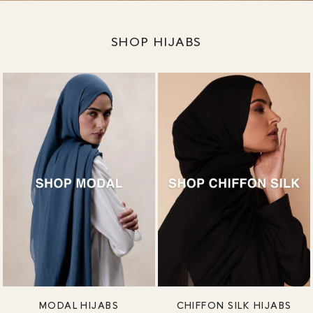
SHOP HIJABS
MODAL HIJABS
CHIFFON SILK HIJABS