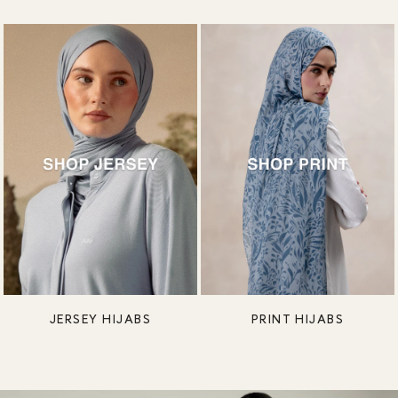
JERSEY HIJABS
PRINT HIJABS