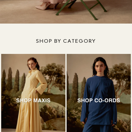
SHOP BY CATEGORY