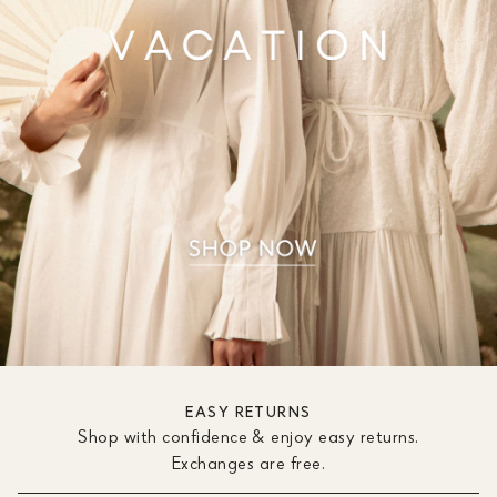
EASY RETURNS
Shop with confidence & enjoy easy returns.
Exchanges are free.