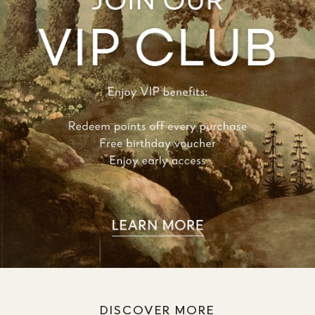
DISCOVER MORE