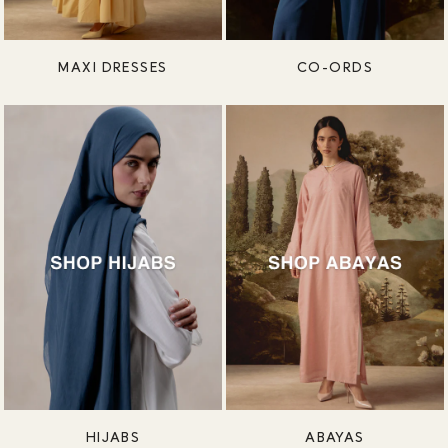
MAXI DRESSES
CO-ORDS
HIJABS
ABAYAS