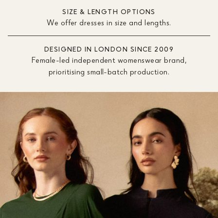
SIZE & LENGTH OPTIONS
We offer dresses in size and lengths.
DESIGNED IN LONDON SINCE 2009
Female-led independent womenswear brand,
prioritising small-batch production.