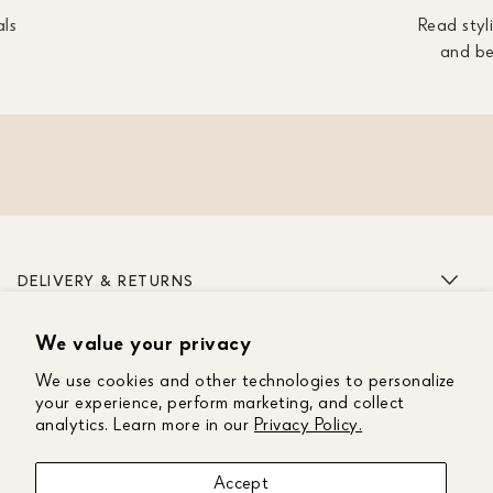
als
Read styli
and be
DELIVERY & RETURNS
We value your privacy
ABOUT US
We use cookies and other technologies to personalize
CUSTOMER CARE
your experience, perform marketing, and collect
analytics. Learn more in our
Privacy Policy.
GET IN TOUCH
Accept