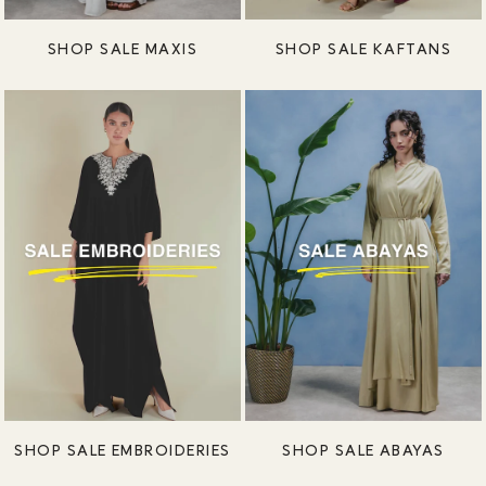
SHOP SALE MAXIS
SHOP SALE KAFTANS
SHOP SALE EMBROIDERIES
SHOP SALE ABAYAS