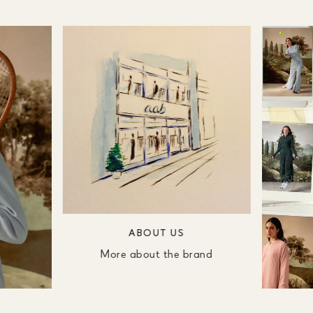
ABOUT US
More about the brand