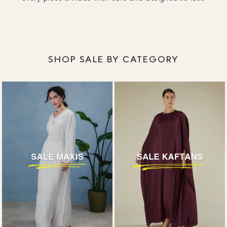
SHOP SALE BY CATEGORY