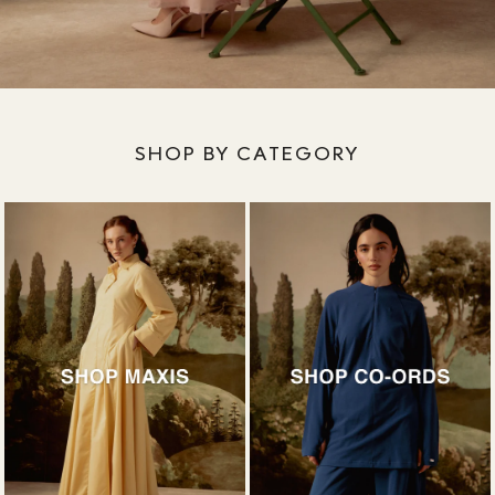
SHOP BY CATEGORY