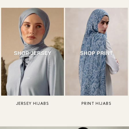
JERSEY HIJABS
PRINT HIJABS