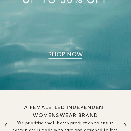
A FEMALE-LED INDEPENDENT
WOMENSWEAR BRAND
We prioritise small-batch production to ensure
every piece is made with care and designed to last.