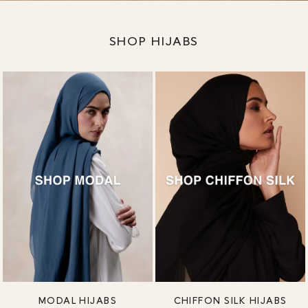
SHOP HIJABS
MODAL HIJABS
CHIFFON SILK HIJABS