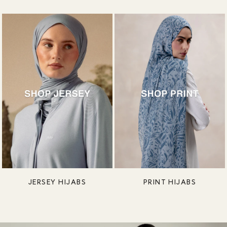
JERSEY HIJABS
PRINT HIJABS