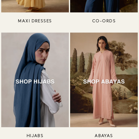
MAXI DRESSES
CO-ORDS
HIJABS
ABAYAS