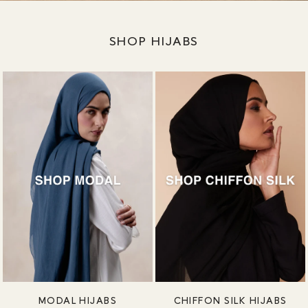
SHOP HIJABS
MODAL HIJABS
CHIFFON SILK HIJABS