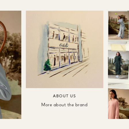
ABOUT US
More about the brand