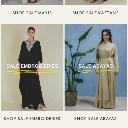
SHOP SALE MAXIS
SHOP SALE KAFTANS
SHOP SALE EMBROIDERIES
SHOP SALE ABAYAS