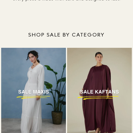
SHOP SALE BY CATEGORY