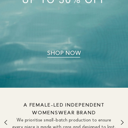
A FEMALE-LED INDEPENDENT
WOMENSWEAR BRAND
We prioritise small-batch production to ensure
every piece is made with care and designed to last.