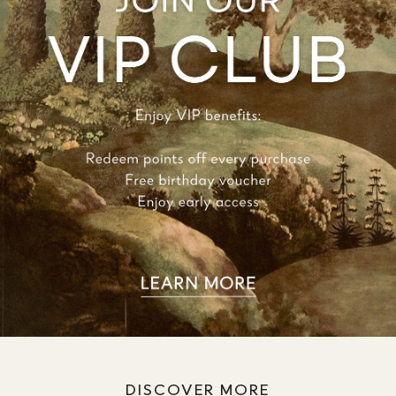
DISCOVER MORE