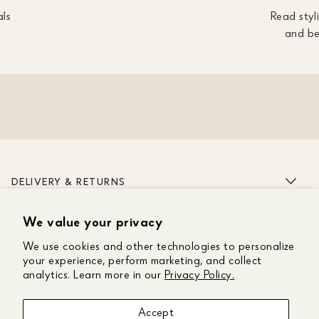
als
Read styli
and be
DELIVERY & RETURNS
We value your privacy
ABOUT US
We use cookies and other technologies to personalize
CUSTOMER CARE
your experience, perform marketing, and collect
analytics. Learn more in our
Privacy Policy.
GET IN TOUCH
Accept