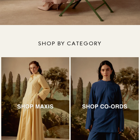
SHOP BY CATEGORY