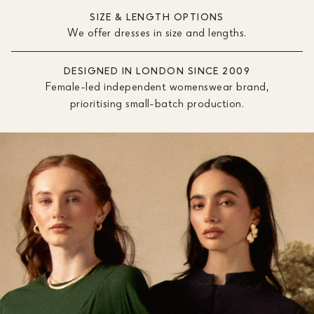
SIZE & LENGTH OPTIONS
We offer dresses in size and lengths.
DESIGNED IN LONDON SINCE 2009
Female-led independent womenswear brand,
prioritising small-batch production.