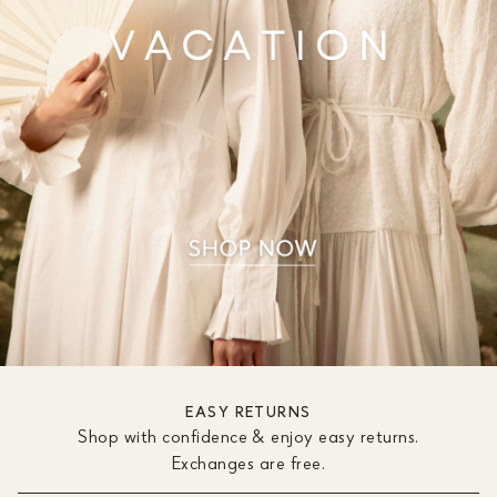
EASY RETURNS
Shop with confidence & enjoy easy returns.
Exchanges are free.