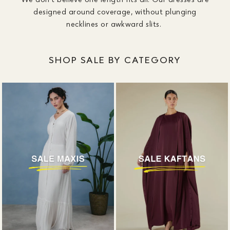
designed around coverage, without plunging
necklines or awkward slits.
SHOP SALE BY CATEGORY