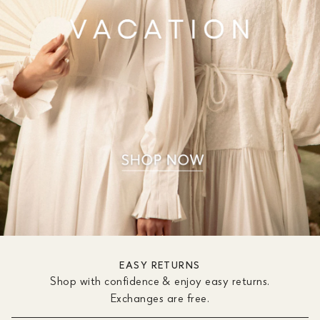
EASY RETURNS
Shop with confidence & enjoy easy returns.
Exchanges are free.