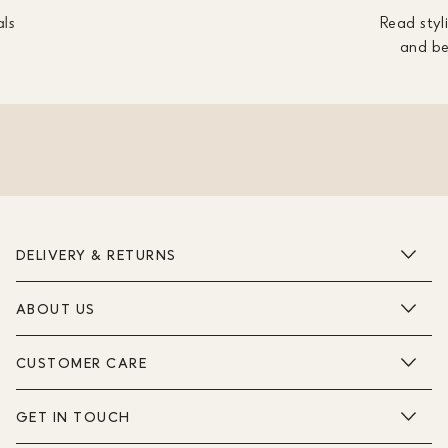
als
Read styli
and be
DELIVERY & RETURNS
ABOUT US
CUSTOMER CARE
GET IN TOUCH