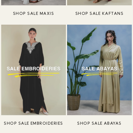
SHOP SALE MAXIS
SHOP SALE KAFTANS
SHOP SALE EMBROIDERIES
SHOP SALE ABAYAS