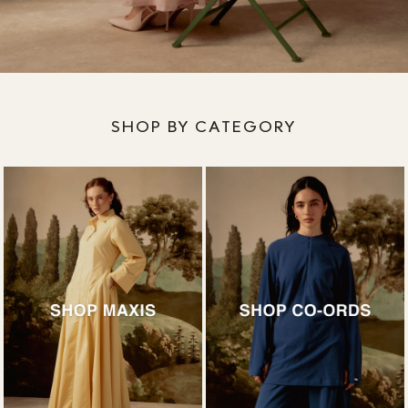
SHOP BY CATEGORY