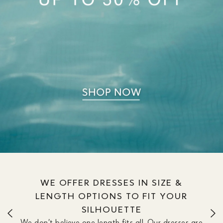
WE OFFER DRESSES IN SIZE &
LENGTH OPTIONS TO FIT YOUR
SILHOUETTE
We don’t believe one length fits all. Our dresses are