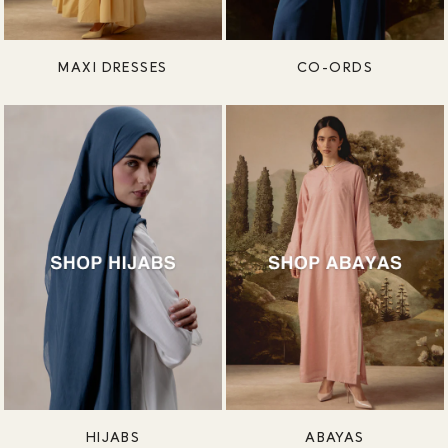
MAXI DRESSES
CO-ORDS
HIJABS
ABAYAS