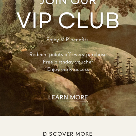
DISCOVER MORE