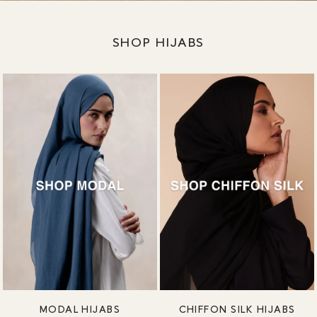
SHOP HIJABS
MODAL HIJABS
CHIFFON SILK HIJABS