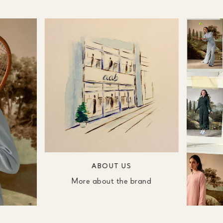
ABOUT US
More about the brand