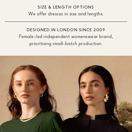
SIZE & LENGTH OPTIONS
We offer dresses in size and lengths.
DESIGNED IN LONDON SINCE 2009
Female-led independent womenswear brand,
prioritising small-batch production.