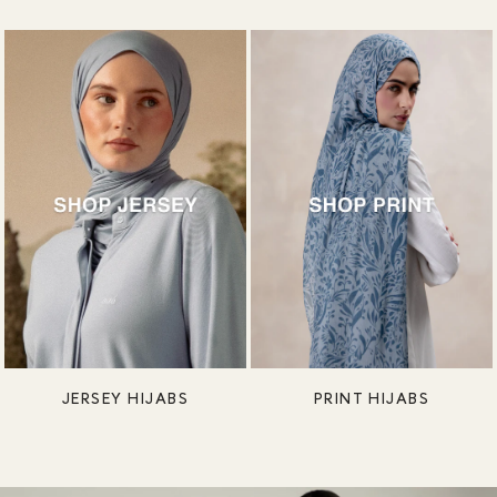
JERSEY HIJABS
PRINT HIJABS