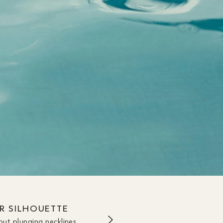
UR SILHOUETTE
out plunging necklines