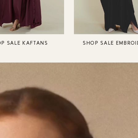
P SALE KAFTANS
SHOP SALE EMBROI