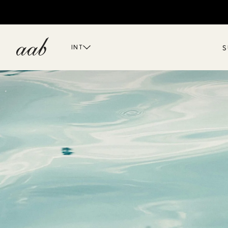
S
INT