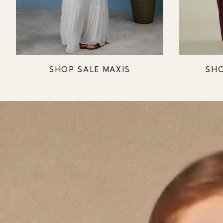
SHOP SALE MAXIS
SHO