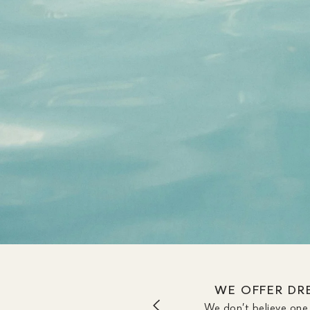
WE OFFER DRE
We don’t believe one 