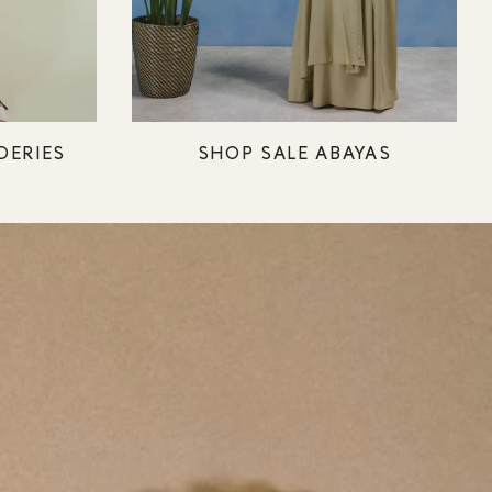
DERIES
SHOP SALE ABAYAS