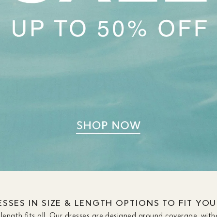
SSES IN SIZE & LENGTH OPTIONS TO FIT YO
length fits all. Our dresses are designed around coverage, with