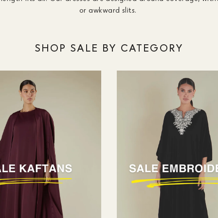
or awkward slits.
SHOP SALE BY CATEGORY