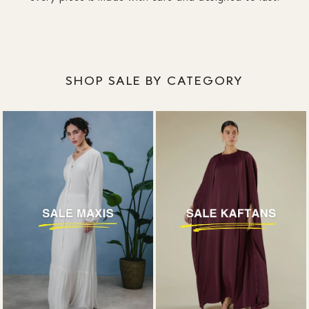
designed around coverage, without plunging
necklines or awkward slits.
SHOP SALE BY CATEGORY