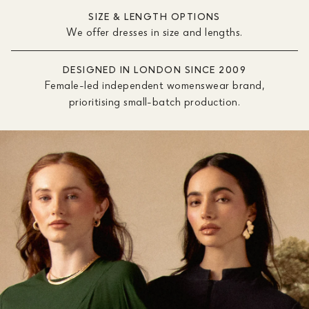
SIZE & LENGTH OPTIONS
We offer dresses in size and lengths.
DESIGNED IN LONDON SINCE 2009
Female-led independent womenswear brand,
prioritising small-batch production.