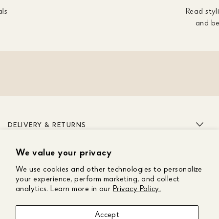
als
Read styli
and be
DELIVERY & RETURNS
We value your privacy
ABOUT US
We use cookies and other technologies to personalize
CUSTOMER CARE
your experience, perform marketing, and collect
analytics. Learn more in our
Privacy Policy.
GET IN TOUCH
Accept