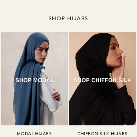
SHOP HIJABS
MODAL HIJABS
CHIFFON SILK HIJABS