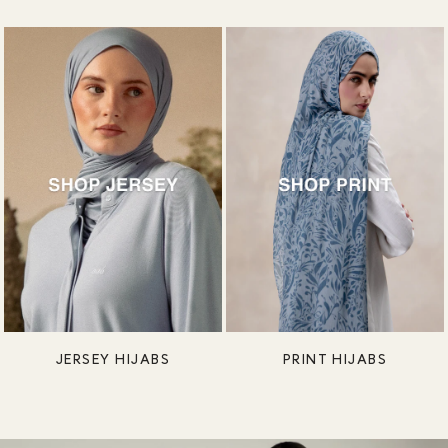
JERSEY HIJABS
PRINT HIJABS