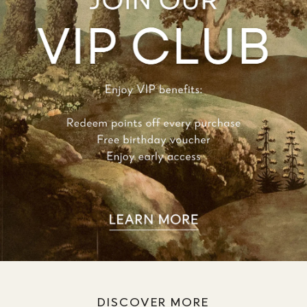
DISCOVER MORE