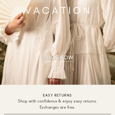
EASY RETURNS
Shop with confidence & enjoy easy returns.
Exchanges are free.