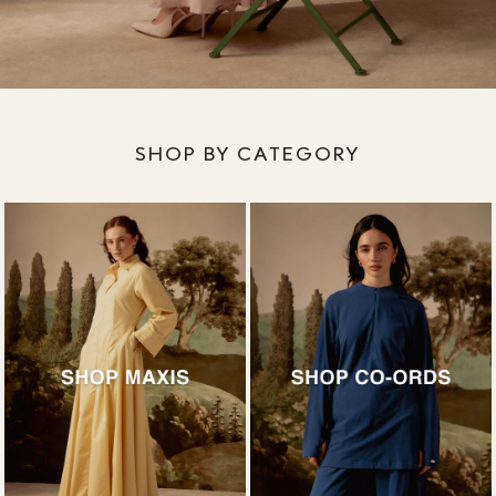
SHOP BY CATEGORY