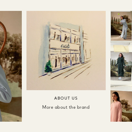
ABOUT US
More about the brand