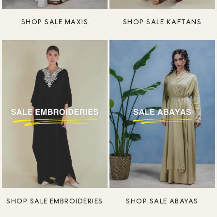
SHOP SALE MAXIS
SHOP SALE KAFTANS
SHOP SALE EMBROIDERIES
SHOP SALE ABAYAS