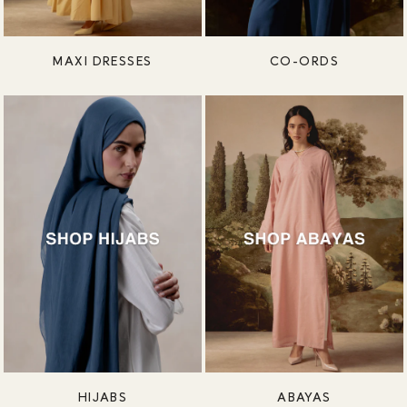
MAXI DRESSES
CO-ORDS
HIJABS
ABAYAS