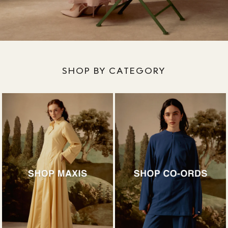
SHOP BY CATEGORY