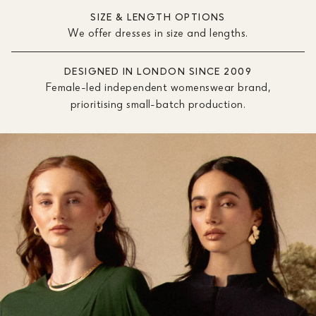
SIZE & LENGTH OPTIONS
We offer dresses in size and lengths.
DESIGNED IN LONDON SINCE 2009
Female-led independent womenswear brand,
prioritising small-batch production.