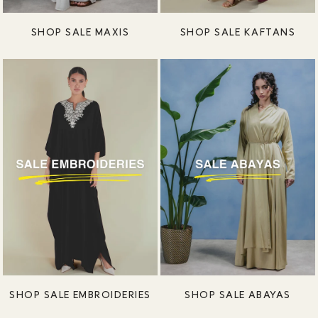
SHOP SALE MAXIS
SHOP SALE KAFTANS
SHOP SALE EMBROIDERIES
SHOP SALE ABAYAS