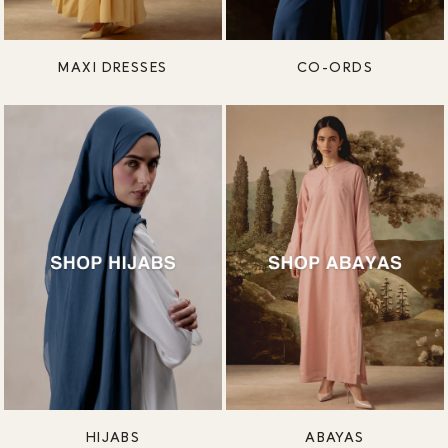
MAXI DRESSES
CO-ORDS
HIJABS
ABAYAS