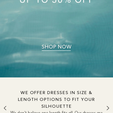
WE OFFER DRESSES IN SIZE &
LENGTH OPTIONS TO FIT YOUR
SILHOUETTE
We don’t believe one length fits all. Our dresses are