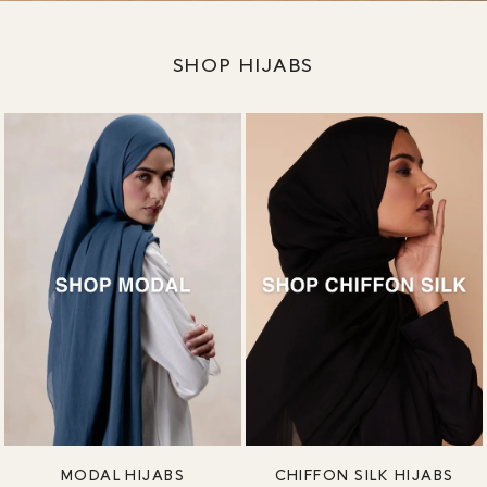
SHOP HIJABS
MODAL HIJABS
CHIFFON SILK HIJABS