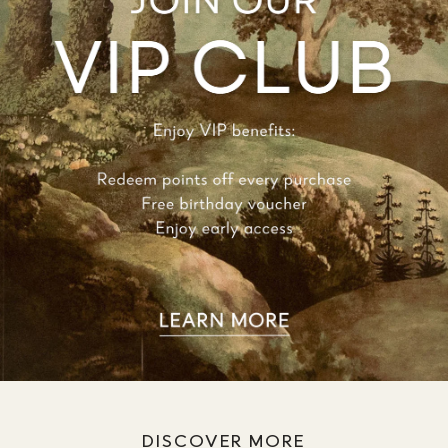
DISCOVER MORE