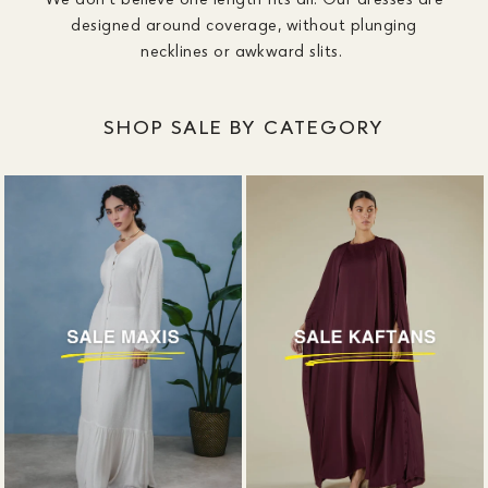
designed around coverage, without plunging
necklines or awkward slits.
SHOP SALE BY CATEGORY