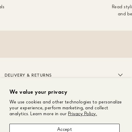
als
Read styli
and be
DELIVERY & RETURNS
We value your privacy
ABOUT US
We use cookies and other technologies to personalize
CUSTOMER CARE
your experience, perform marketing, and collect
analytics. Learn more in our
Privacy Policy.
GET IN TOUCH
Accept