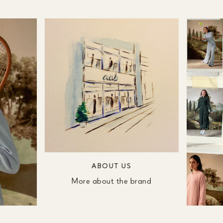
ABOUT US
More about the brand