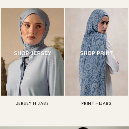
JERSEY HIJABS
PRINT HIJABS