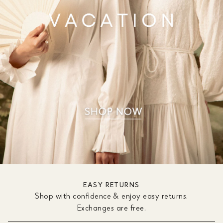
EASY RETURNS
Shop with confidence & enjoy easy returns.
Exchanges are free.