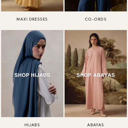
MAXI DRESSES
CO-ORDS
HIJABS
ABAYAS