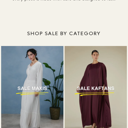
SHOP SALE BY CATEGORY