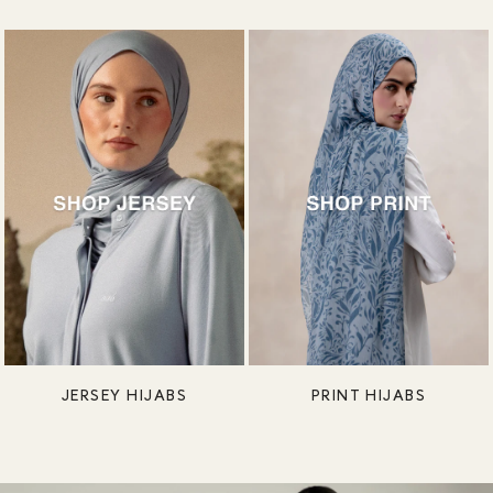
JERSEY HIJABS
PRINT HIJABS