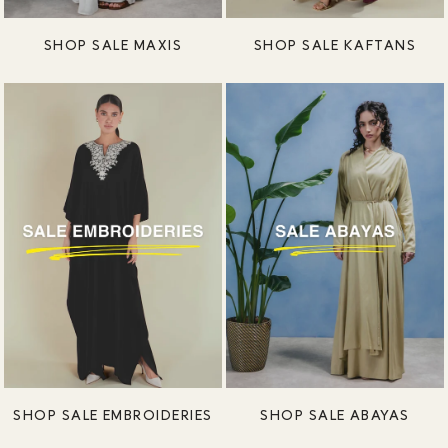
SHOP SALE MAXIS
SHOP SALE KAFTANS
SHOP SALE EMBROIDERIES
SHOP SALE ABAYAS