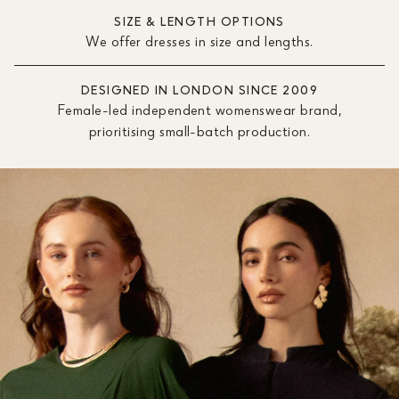
SIZE & LENGTH OPTIONS
We offer dresses in size and lengths.
DESIGNED IN LONDON SINCE 2009
Female-led independent womenswear brand,
prioritising small-batch production.