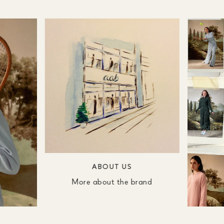
ABOUT US
More about the brand