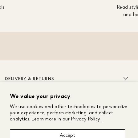
als
Read styli
and be
DELIVERY & RETURNS
We value your privacy
ABOUT US
We use cookies and other technologies to personalize
CUSTOMER CARE
your experience, perform marketing, and collect
analytics. Learn more in our
Privacy Policy.
GET IN TOUCH
Accept