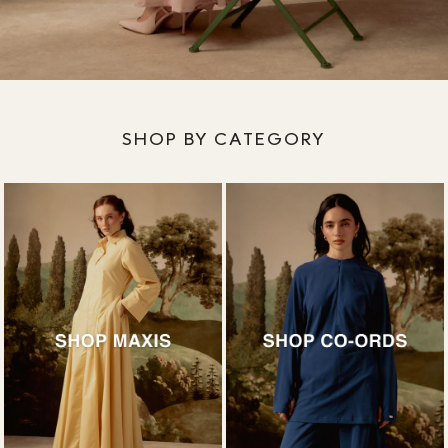
SHOP BY CATEGORY