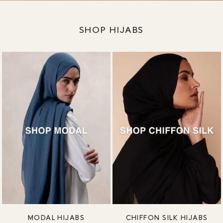
SHOP HIJABS
MODAL HIJABS
CHIFFON SILK HIJABS