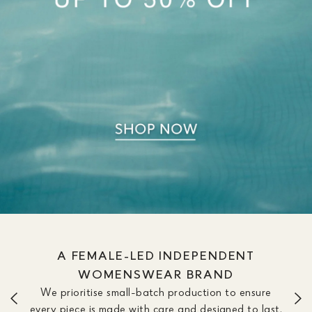
A FEMALE-LED INDEPENDENT
WOMENSWEAR BRAND
We prioritise small-batch production to ensure
every piece is made with care and designed to last.