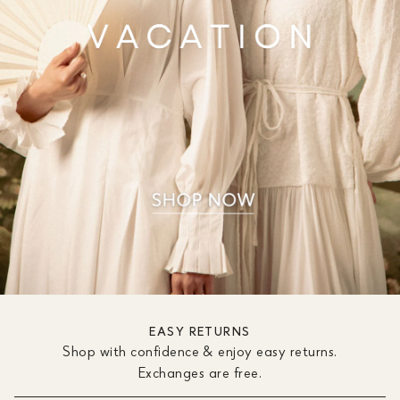
EASY RETURNS
Shop with confidence & enjoy easy returns.
Exchanges are free.