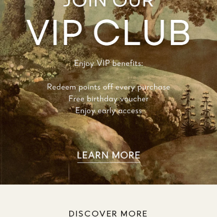
DISCOVER MORE