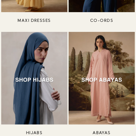
MAXI DRESSES
CO-ORDS
HIJABS
ABAYAS