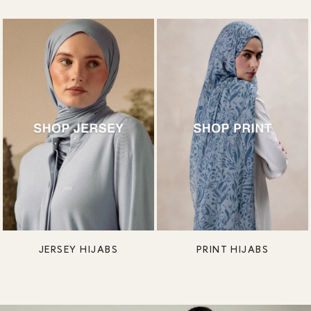
JERSEY HIJABS
PRINT HIJABS