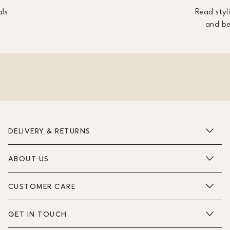
als
Read styli
and be
DELIVERY & RETURNS
ABOUT US
CUSTOMER CARE
GET IN TOUCH