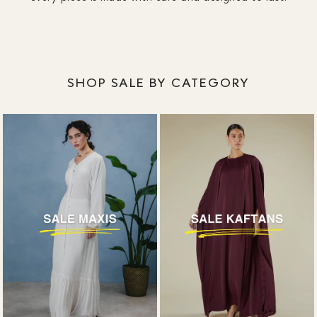
designed around coverage, without plunging
necklines or awkward slits.
SHOP SALE BY CATEGORY