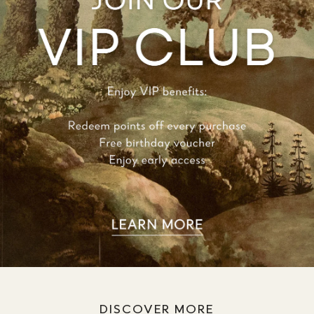
DISCOVER MORE