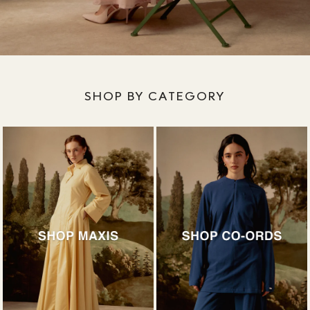
SHOP BY CATEGORY