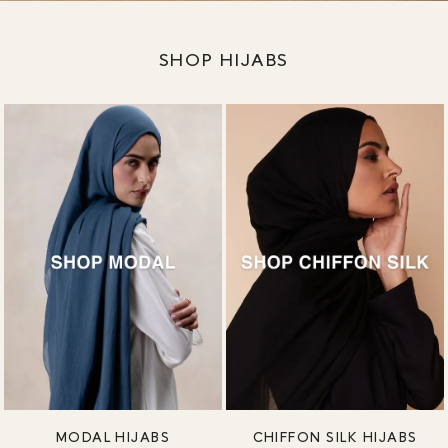
SHOP HIJABS
MODAL HIJABS
CHIFFON SILK HIJABS