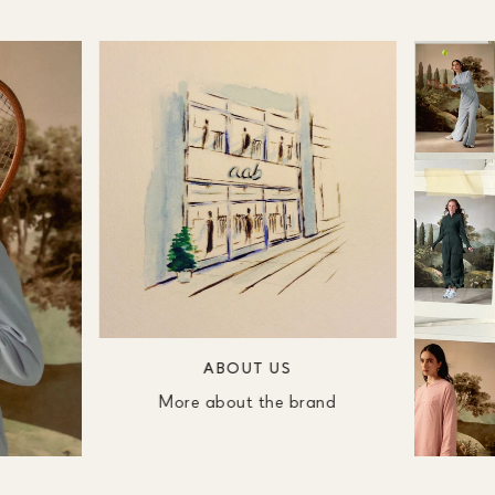
ABOUT US
More about the brand