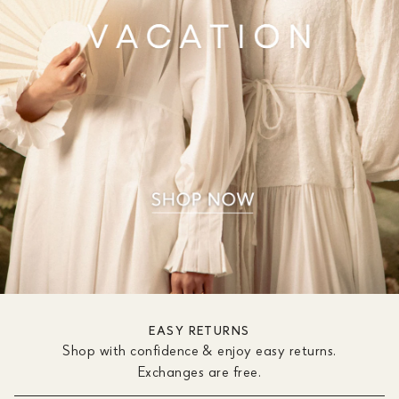
EASY RETURNS
Shop with confidence & enjoy easy returns.
Exchanges are free.