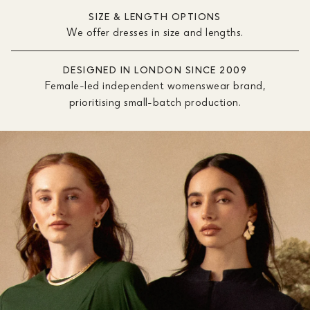
SIZE & LENGTH OPTIONS
We offer dresses in size and lengths.
DESIGNED IN LONDON SINCE 2009
Female-led independent womenswear brand,
prioritising small-batch production.