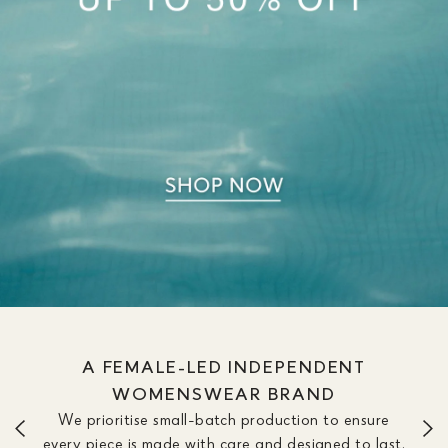
WE OFFER DRESSES IN SIZE &
LENGTH OPTIONS TO FIT YOUR
SILHOUETTE
We don’t believe one length fits all. Our dresses are