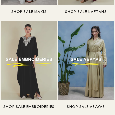
SHOP SALE MAXIS
SHOP SALE KAFTANS
SHOP SALE EMBROIDERIES
SHOP SALE ABAYAS