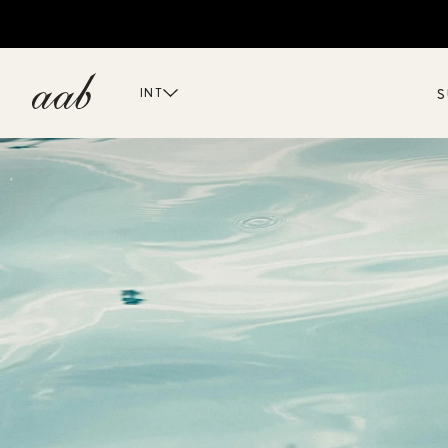
S
INT