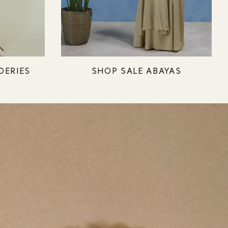
DERIES
SHOP SALE ABAYAS