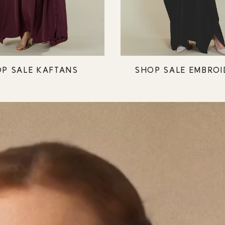
P SALE KAFTANS
SHOP SALE EMBROI