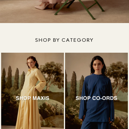
SHOP BY CATEGORY