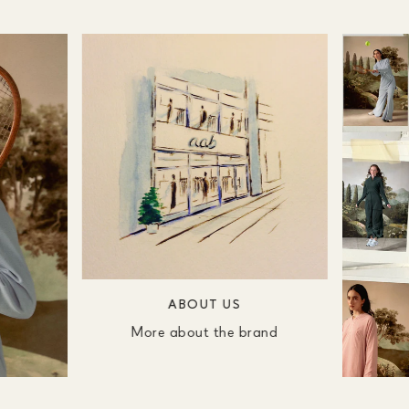
ABOUT US
More about the brand