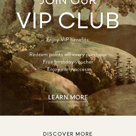
DISCOVER MORE