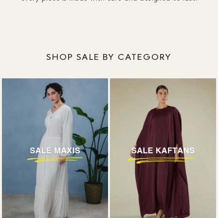
SHOP SALE BY CATEGORY