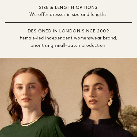
SIZE & LENGTH OPTIONS
We offer dresses in size and lengths.
DESIGNED IN LONDON SINCE 2009
Female-led independent womenswear brand,
prioritising small-batch production.