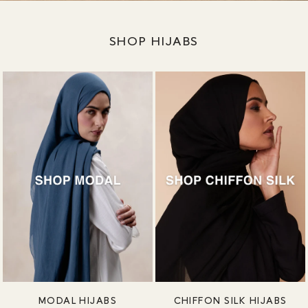
SHOP HIJABS
MODAL HIJABS
CHIFFON SILK HIJABS