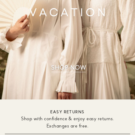
EASY RETURNS
Shop with confidence & enjoy easy returns.
Exchanges are free.