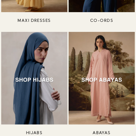
MAXI DRESSES
CO-ORDS
HIJABS
ABAYAS