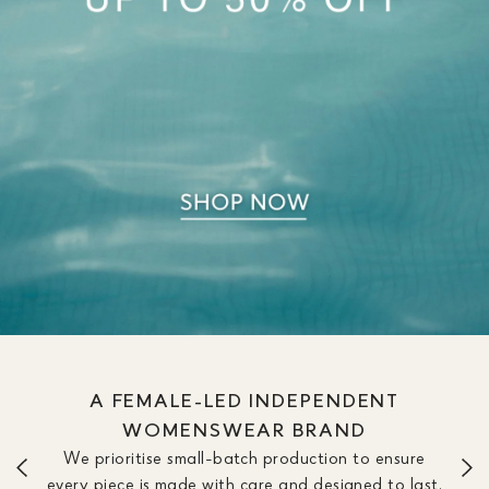
A FEMALE-LED INDEPENDENT
WOMENSWEAR BRAND
We prioritise small-batch production to ensure
every piece is made with care and designed to last.