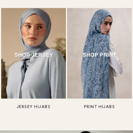
JERSEY HIJABS
PRINT HIJABS