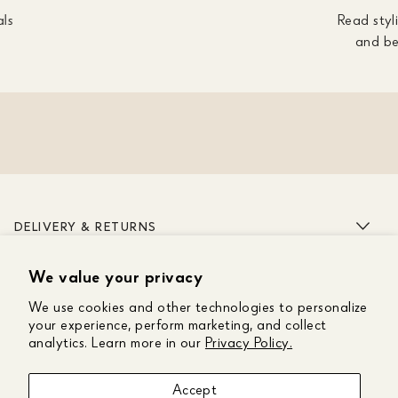
als
Read styli
and be
DELIVERY & RETURNS
We value your privacy
ABOUT US
We use cookies and other technologies to personalize
CUSTOMER CARE
your experience, perform marketing, and collect
analytics. Learn more in our
Privacy Policy.
GET IN TOUCH
Accept