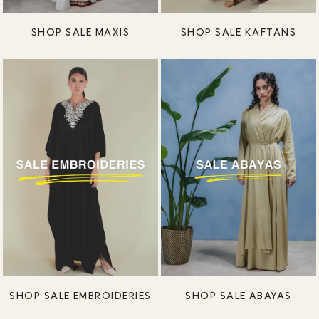
SHOP SALE MAXIS
SHOP SALE KAFTANS
SHOP SALE EMBROIDERIES
SHOP SALE ABAYAS