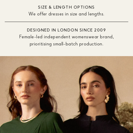
SIZE & LENGTH OPTIONS
We offer dresses in size and lengths.
DESIGNED IN LONDON SINCE 2009
Female-led independent womenswear brand,
prioritising small-batch production.