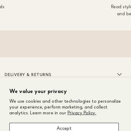
als
Read styli
and be
DELIVERY & RETURNS
We value your privacy
ABOUT US
We use cookies and other technologies to personalize
CUSTOMER CARE
your experience, perform marketing, and collect
analytics. Learn more in our
Privacy Policy.
GET IN TOUCH
Accept