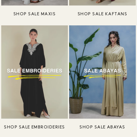
SHOP SALE MAXIS
SHOP SALE KAFTANS
SHOP SALE EMBROIDERIES
SHOP SALE ABAYAS