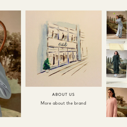
ABOUT US
More about the brand