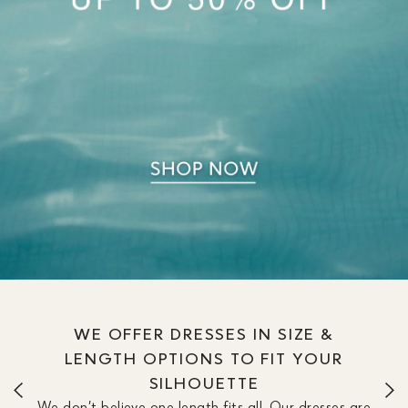
WE OFFER DRESSES IN SIZE &
LENGTH OPTIONS TO FIT YOUR
SILHOUETTE
We don’t believe one length fits all. Our dresses are