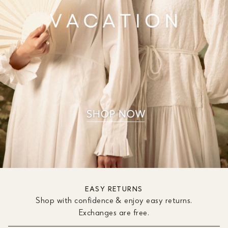
EASY RETURNS
Shop with confidence & enjoy easy returns.
Exchanges are free.