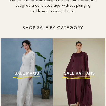
designed around coverage, without plunging
necklines or awkward slits.
SHOP SALE BY CATEGORY