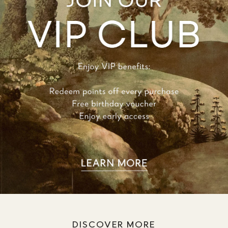
DISCOVER MORE