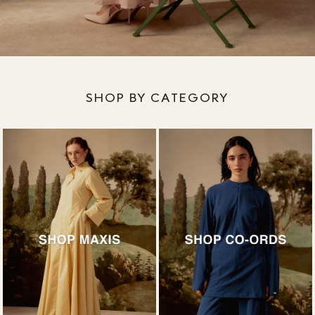
SHOP BY CATEGORY