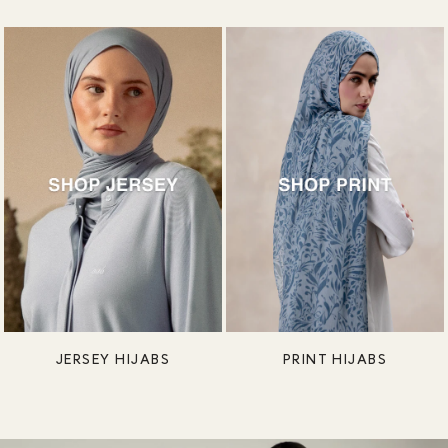
JERSEY HIJABS
PRINT HIJABS