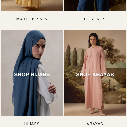
MAXI DRESSES
CO-ORDS
HIJABS
ABAYAS