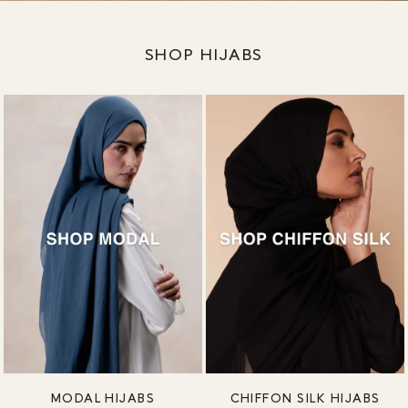
SHOP HIJABS
MODAL HIJABS
CHIFFON SILK HIJABS