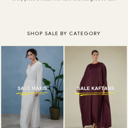
SHOP SALE BY CATEGORY