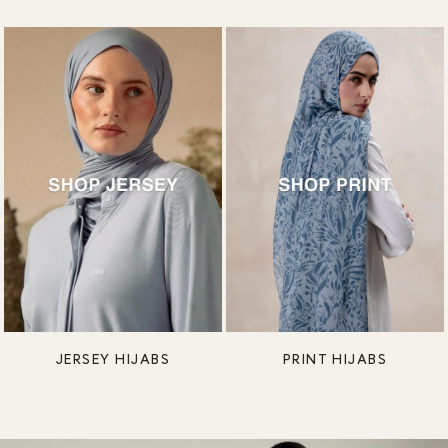
JERSEY HIJABS
PRINT HIJABS