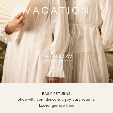
EASY RETURNS
Shop with confidence & enjoy easy returns.
Exchanges are free.