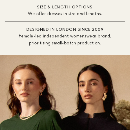
SIZE & LENGTH OPTIONS
We offer dresses in size and lengths.
DESIGNED IN LONDON SINCE 2009
Female-led independent womenswear brand,
prioritising small-batch production.