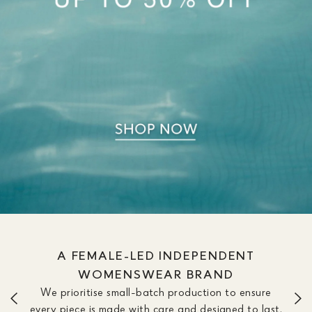
A FEMALE-LED INDEPENDENT
WOMENSWEAR BRAND
We prioritise small-batch production to ensure
every piece is made with care and designed to last.