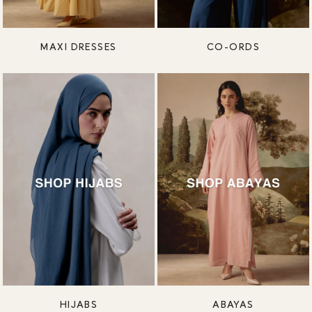
MAXI DRESSES
CO-ORDS
HIJABS
ABAYAS