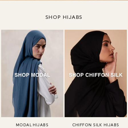
SHOP HIJABS
MODAL HIJABS
CHIFFON SILK HIJABS