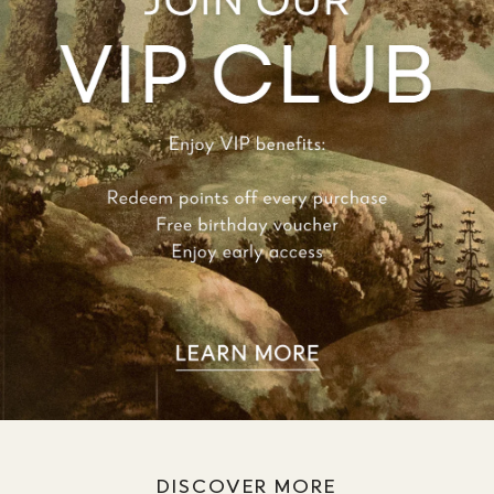
DISCOVER MORE