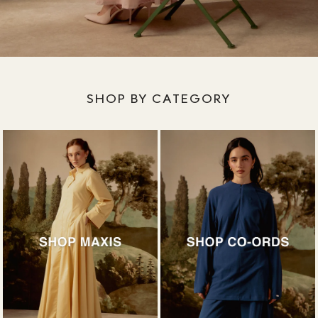
SHOP BY CATEGORY