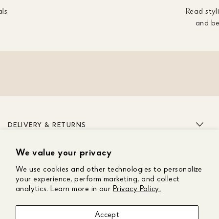
als
Read styli
and be
DELIVERY & RETURNS
We value your privacy
ABOUT US
We use cookies and other technologies to personalize
CUSTOMER CARE
your experience, perform marketing, and collect
analytics. Learn more in our
Privacy Policy.
GET IN TOUCH
Accept