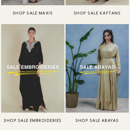
SHOP SALE MAXIS
SHOP SALE KAFTANS
SHOP SALE EMBROIDERIES
SHOP SALE ABAYAS