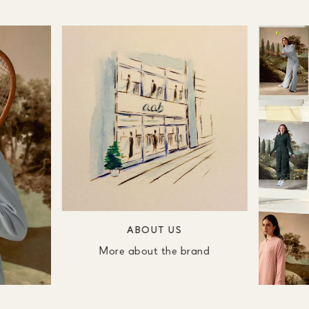
ABOUT US
More about the brand