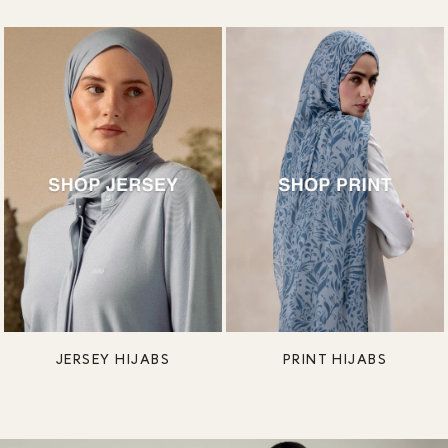
JERSEY HIJABS
PRINT HIJABS