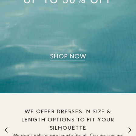
WE OFFER DRESSES IN SIZE &
LENGTH OPTIONS TO FIT YOUR
SILHOUETTE
We don’t believe one length fits all. Our dresses are