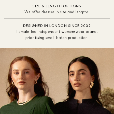
SIZE & LENGTH OPTIONS
We offer dresses in size and lengths.
DESIGNED IN LONDON SINCE 2009
Female-led independent womenswear brand,
prioritising small-batch production.