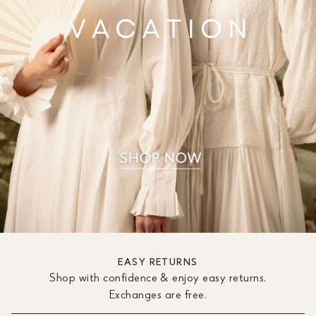
EASY RETURNS
Shop with confidence & enjoy easy returns.
Exchanges are free.