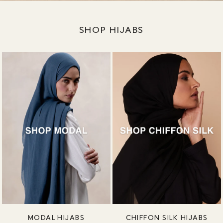
SHOP HIJABS
MODAL HIJABS
CHIFFON SILK HIJABS