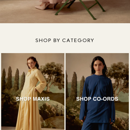
SHOP BY CATEGORY