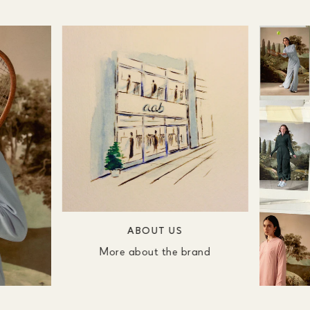
ABOUT US
More about the brand