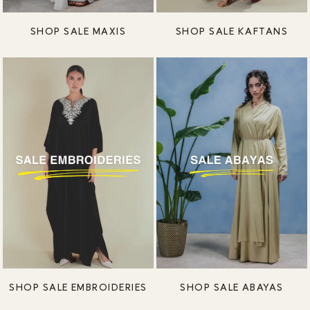
SHOP SALE MAXIS
SHOP SALE KAFTANS
SHOP SALE EMBROIDERIES
SHOP SALE ABAYAS