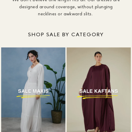
designed around coverage, without plunging
necklines or awkward slits.
SHOP SALE BY CATEGORY