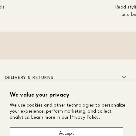
als
Read styli
and be
DELIVERY & RETURNS
We value your privacy
ABOUT US
We use cookies and other technologies to personalize
CUSTOMER CARE
your experience, perform marketing, and collect
analytics. Learn more in our
Privacy Policy.
GET IN TOUCH
Accept