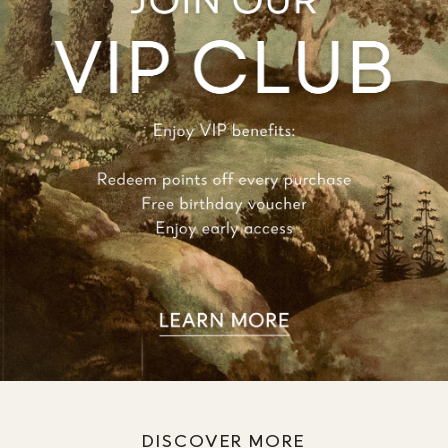
DISCOVER MORE