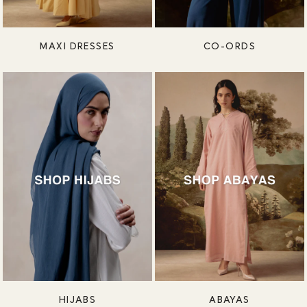
MAXI DRESSES
CO-ORDS
HIJABS
ABAYAS