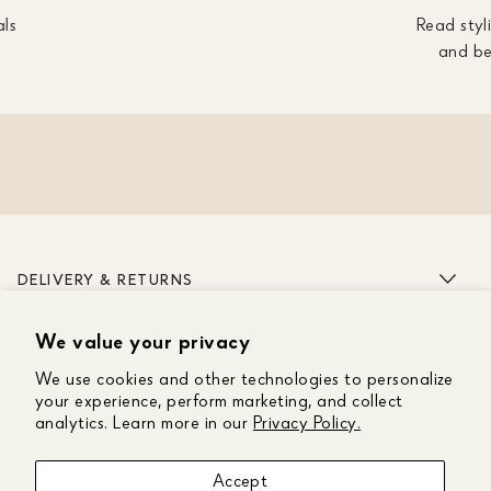
als
Read styli
and be
DELIVERY & RETURNS
We value your privacy
ABOUT US
We use cookies and other technologies to personalize
CUSTOMER CARE
your experience, perform marketing, and collect
analytics. Learn more in our
Privacy Policy.
GET IN TOUCH
Accept