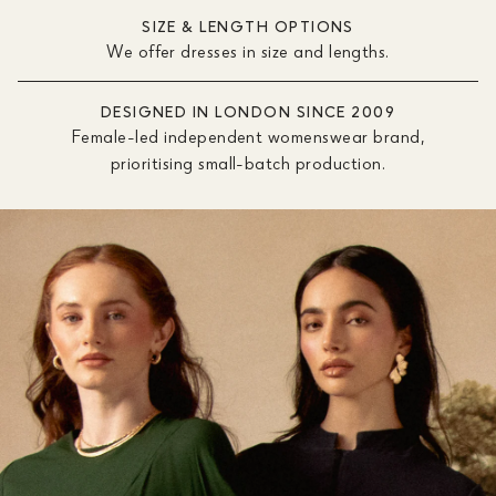
SIZE & LENGTH OPTIONS
We offer dresses in size and lengths.
DESIGNED IN LONDON SINCE 2009
Female-led independent womenswear brand,
prioritising small-batch production.