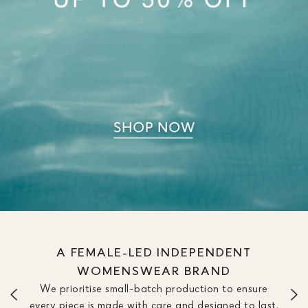
A FEMALE-LED INDEPENDENT
WOMENSWEAR BRAND
We prioritise small-batch production to ensure
every piece is made with care and designed to last.