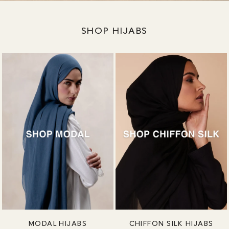
SHOP HIJABS
MODAL HIJABS
CHIFFON SILK HIJABS