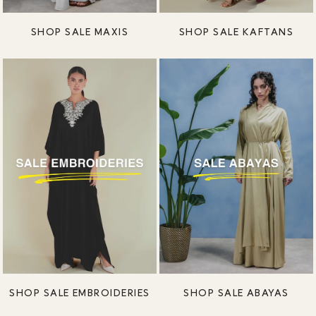
SHOP SALE MAXIS
SHOP SALE KAFTANS
SHOP SALE EMBROIDERIES
SHOP SALE ABAYAS