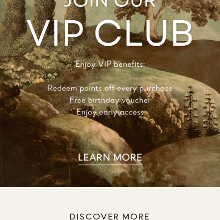
DISCOVER MORE