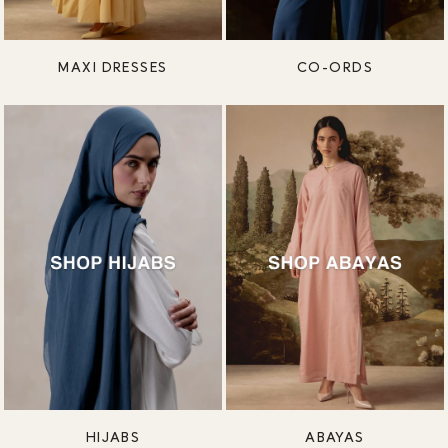
MAXI DRESSES
CO-ORDS
HIJABS
ABAYAS