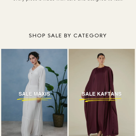
SHOP SALE BY CATEGORY