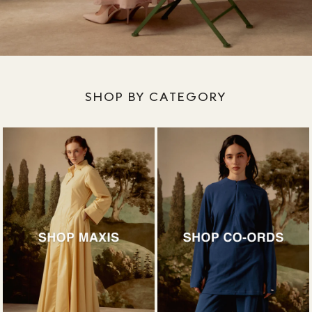
SHOP BY CATEGORY