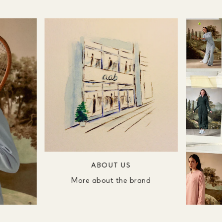
ABOUT US
More about the brand