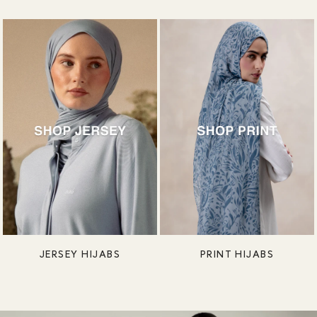
JERSEY HIJABS
PRINT HIJABS