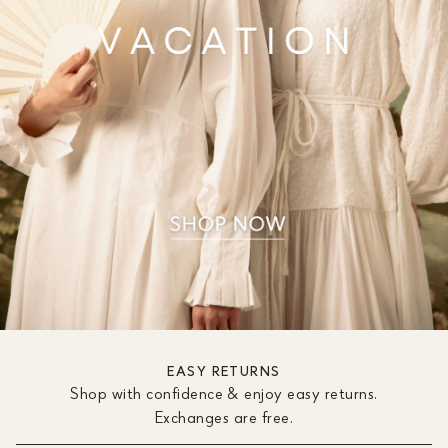
EASY RETURNS
Shop with confidence & enjoy easy returns.
Exchanges are free.