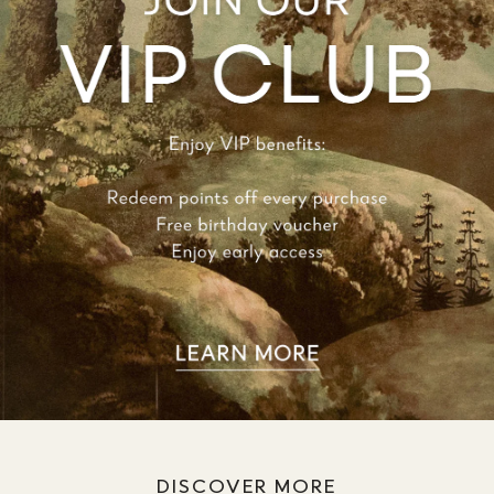
DISCOVER MORE