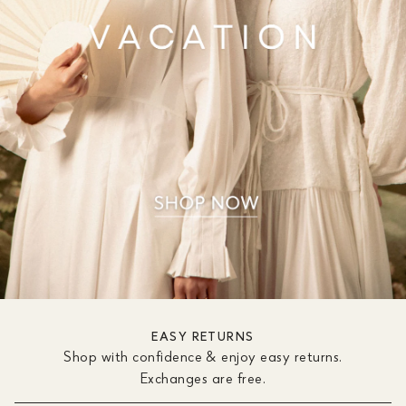
EASY RETURNS
Shop with confidence & enjoy easy returns.
Exchanges are free.