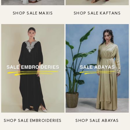
SHOP SALE MAXIS
SHOP SALE KAFTANS
SHOP SALE EMBROIDERIES
SHOP SALE ABAYAS