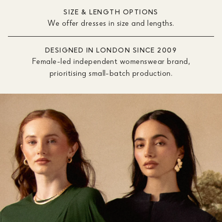
SIZE & LENGTH OPTIONS
We offer dresses in size and lengths.
DESIGNED IN LONDON SINCE 2009
Female-led independent womenswear brand,
prioritising small-batch production.