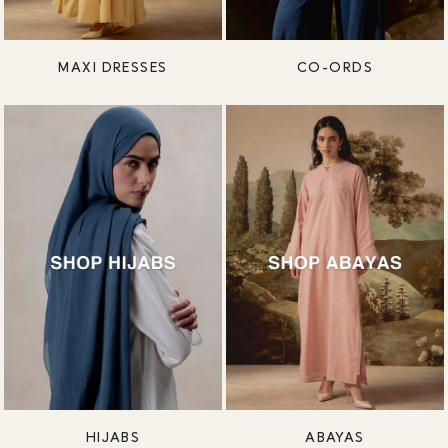
MAXI DRESSES
CO-ORDS
HIJABS
ABAYAS