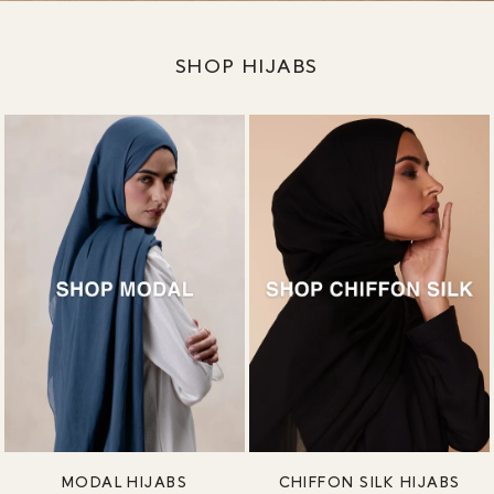
SHOP HIJABS
MODAL HIJABS
CHIFFON SILK HIJABS