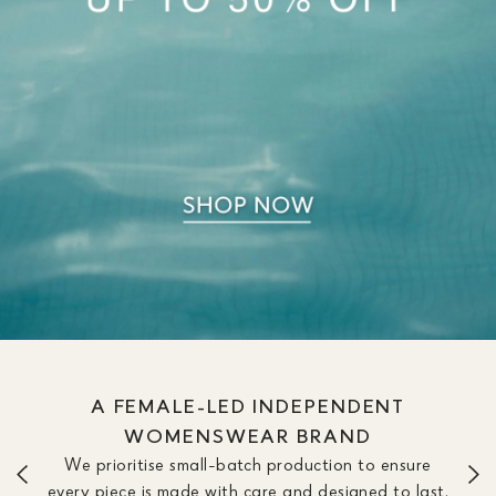
A FEMALE-LED INDEPENDENT
WOMENSWEAR BRAND
We prioritise small-batch production to ensure
every piece is made with care and designed to last.