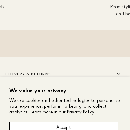
als
Read styli
and be
DELIVERY & RETURNS
We value your privacy
ABOUT US
We use cookies and other technologies to personalize
CUSTOMER CARE
your experience, perform marketing, and collect
analytics. Learn more in our
Privacy Policy.
GET IN TOUCH
Accept