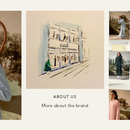
ABOUT US
More about the brand