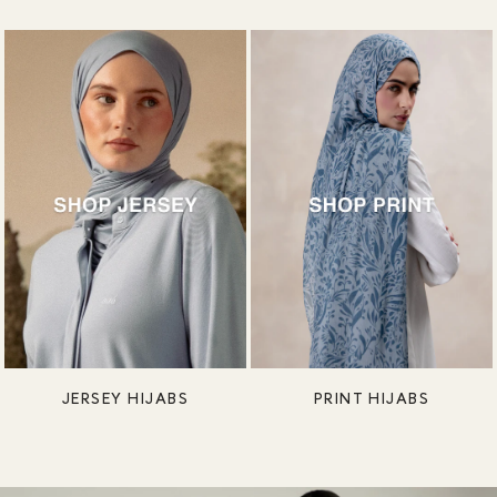
JERSEY HIJABS
PRINT HIJABS