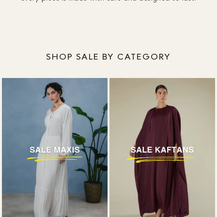
SHOP SALE BY CATEGORY