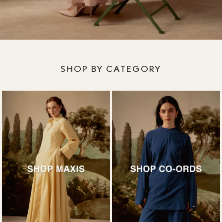
SHOP BY CATEGORY