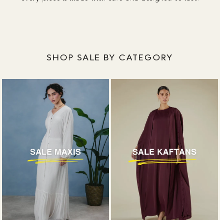
SHOP SALE BY CATEGORY