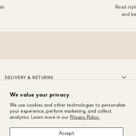
als
Read styli
and be
DELIVERY & RETURNS
We value your privacy
ABOUT US
We use cookies and other technologies to personalize
CUSTOMER CARE
your experience, perform marketing, and collect
analytics. Learn more in our
Privacy Policy.
GET IN TOUCH
Accept