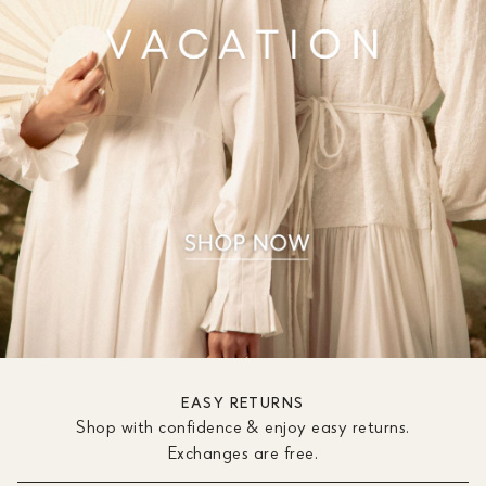
EASY RETURNS
Shop with confidence & enjoy easy returns.
Exchanges are free.