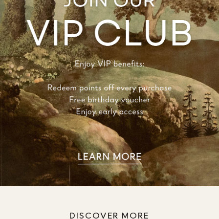
DISCOVER MORE