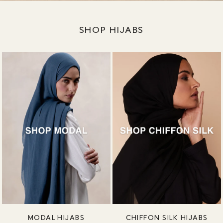
SHOP HIJABS
MODAL HIJABS
CHIFFON SILK HIJABS