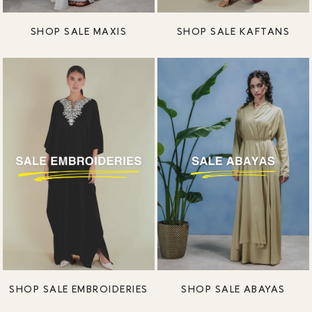
SHOP SALE MAXIS
SHOP SALE KAFTANS
SHOP SALE EMBROIDERIES
SHOP SALE ABAYAS