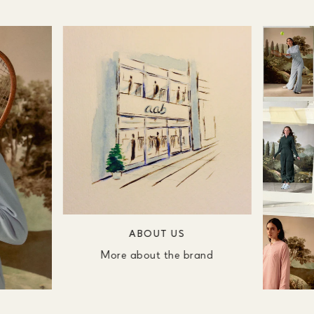
ABOUT US
More about the brand