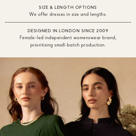
SIZE & LENGTH OPTIONS
We offer dresses in size and lengths.
DESIGNED IN LONDON SINCE 2009
Female-led independent womenswear brand,
prioritising small-batch production.