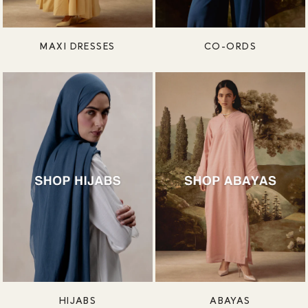
MAXI DRESSES
CO-ORDS
HIJABS
ABAYAS