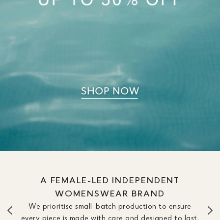
A FEMALE-LED INDEPENDENT
WOMENSWEAR BRAND
We prioritise small-batch production to ensure
every piece is made with care and designed to last.