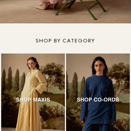
SHOP BY CATEGORY