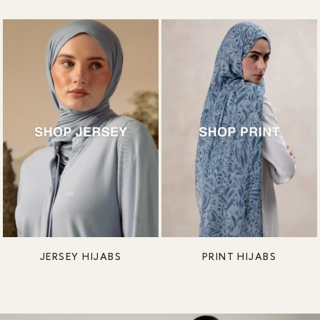
JERSEY HIJABS
PRINT HIJABS