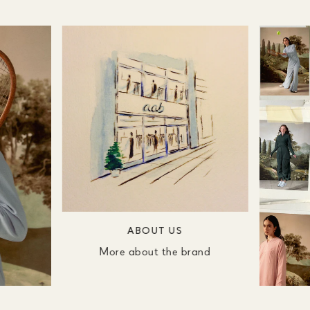
ABOUT US
More about the brand