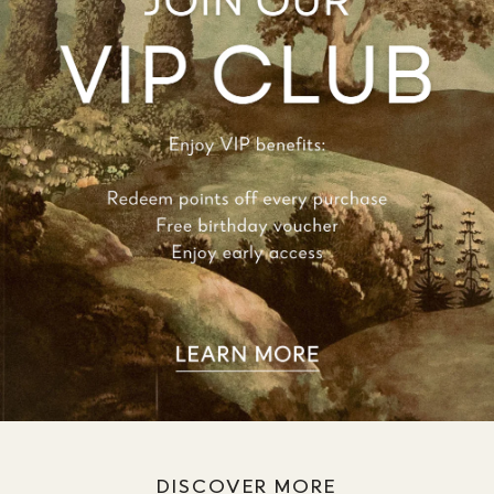
DISCOVER MORE