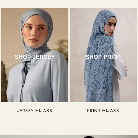
JERSEY HIJABS
PRINT HIJABS