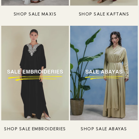
SHOP SALE MAXIS
SHOP SALE KAFTANS
SHOP SALE EMBROIDERIES
SHOP SALE ABAYAS