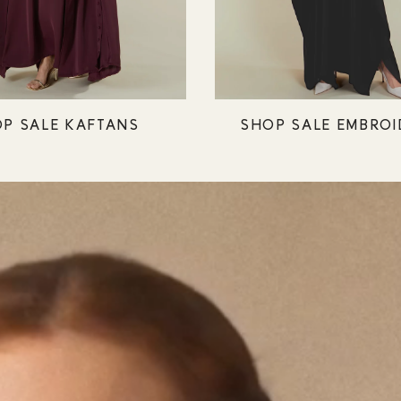
P SALE KAFTANS
SHOP SALE EMBROI