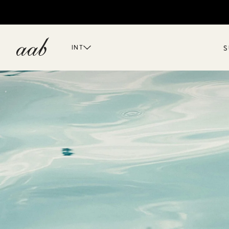
S
INT