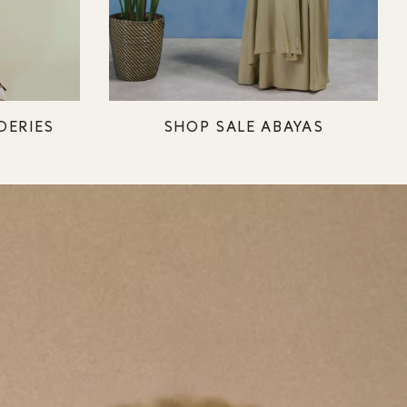
DERIES
SHOP SALE ABAYAS