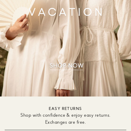
EASY RETURNS
Shop with confidence & enjoy easy returns.
Exchanges are free.