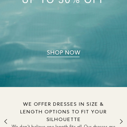
WE OFFER DRESSES IN SIZE &
LENGTH OPTIONS TO FIT YOUR
SILHOUETTE
We don’t believe one length fits all. Our dresses are