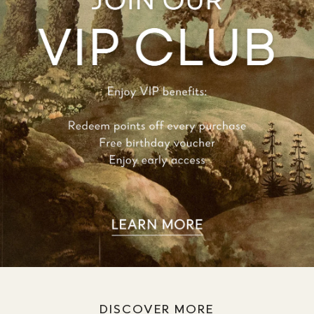
DISCOVER MORE