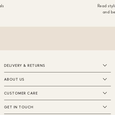
als
Read styli
and be
DELIVERY & RETURNS
ABOUT US
CUSTOMER CARE
GET IN TOUCH