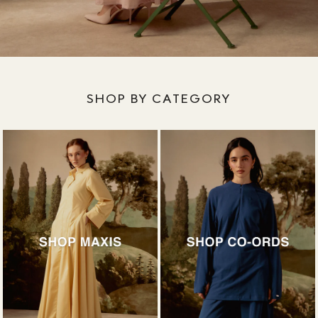
SHOP BY CATEGORY