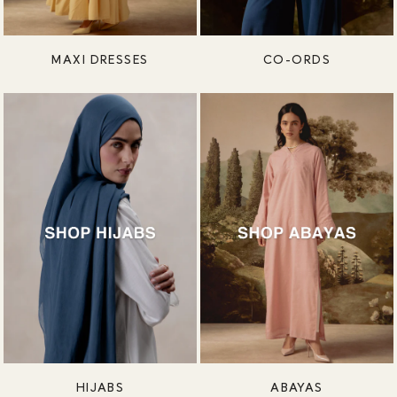
MAXI DRESSES
CO-ORDS
HIJABS
ABAYAS