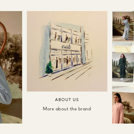
ABOUT US
More about the brand