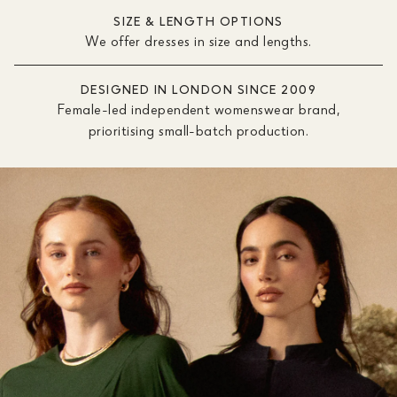
SIZE & LENGTH OPTIONS
We offer dresses in size and lengths.
DESIGNED IN LONDON SINCE 2009
Female-led independent womenswear brand,
prioritising small-batch production.