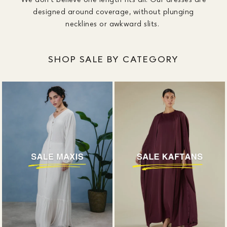
designed around coverage, without plunging
necklines or awkward slits.
SHOP SALE BY CATEGORY