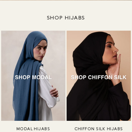
SHOP HIJABS
MODAL HIJABS
CHIFFON SILK HIJABS