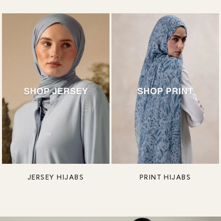
JERSEY HIJABS
PRINT HIJABS