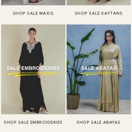
SHOP SALE MAXIS
SHOP SALE KAFTANS
SHOP SALE EMBROIDERIES
SHOP SALE ABAYAS