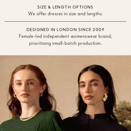
SIZE & LENGTH OPTIONS
We offer dresses in size and lengths.
DESIGNED IN LONDON SINCE 2009
Female-led independent womenswear brand,
prioritising small-batch production.