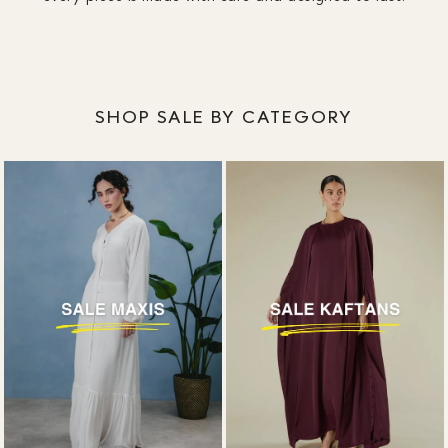
designed around coverage, without plunging
necklines or awkward slits.
SHOP SALE BY CATEGORY