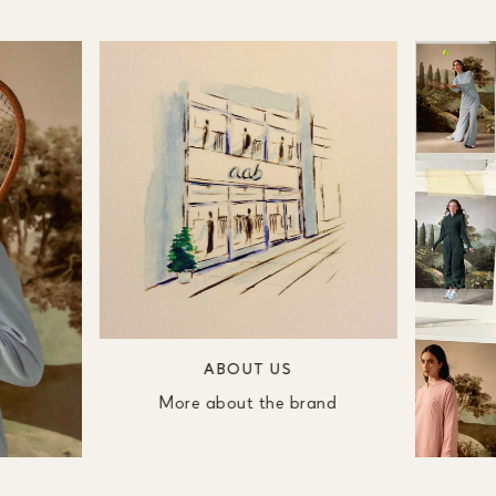
ABOUT US
More about the brand