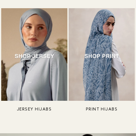
JERSEY HIJABS
PRINT HIJABS