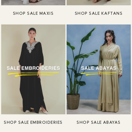
SHOP SALE MAXIS
SHOP SALE KAFTANS
SHOP SALE EMBROIDERIES
SHOP SALE ABAYAS