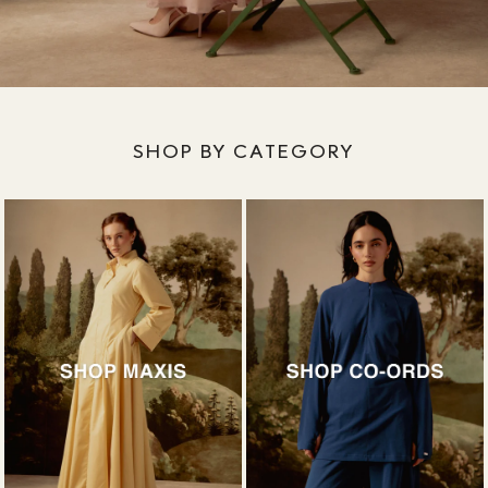
SHOP BY CATEGORY