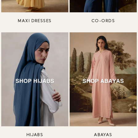
MAXI DRESSES
CO-ORDS
HIJABS
ABAYAS