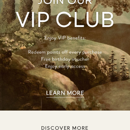
DISCOVER MORE