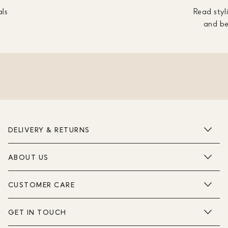
als
Read styli
and be
DELIVERY & RETURNS
ABOUT US
CUSTOMER CARE
GET IN TOUCH