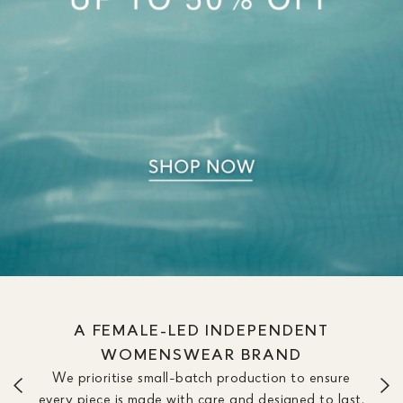
WE OFFER DRESSES IN SIZE &
LENGTH OPTIONS TO FIT YOUR
SILHOUETTE
We don’t believe one length fits all. Our dresses are