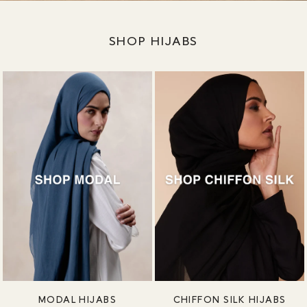
SHOP HIJABS
MODAL HIJABS
CHIFFON SILK HIJABS