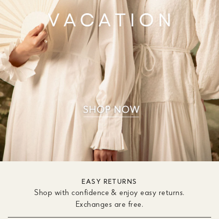
EASY RETURNS
Shop with confidence & enjoy easy returns.
Exchanges are free.