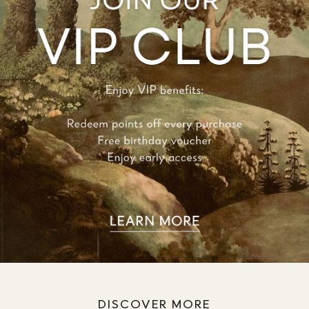
DISCOVER MORE