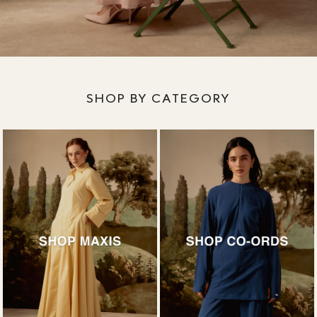
SHOP BY CATEGORY