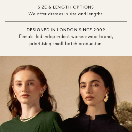
SIZE & LENGTH OPTIONS
We offer dresses in size and lengths.
DESIGNED IN LONDON SINCE 2009
Female-led independent womenswear brand,
prioritising small-batch production.