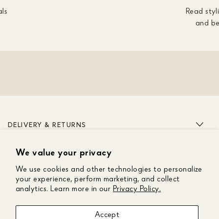
als
Read styli
and be
DELIVERY & RETURNS
We value your privacy
ABOUT US
We use cookies and other technologies to personalize
CUSTOMER CARE
your experience, perform marketing, and collect
analytics. Learn more in our
Privacy Policy.
GET IN TOUCH
Accept