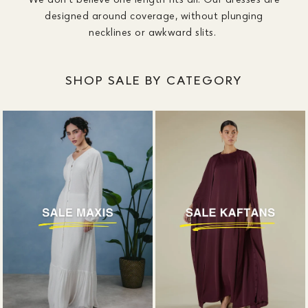
designed around coverage, without plunging
necklines or awkward slits.
SHOP SALE BY CATEGORY