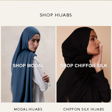
SHOP HIJABS
MODAL HIJABS
CHIFFON SILK HIJABS