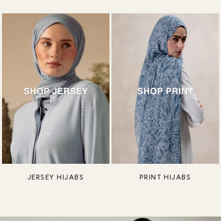
JERSEY HIJABS
PRINT HIJABS