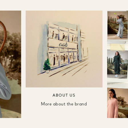
ABOUT US
More about the brand