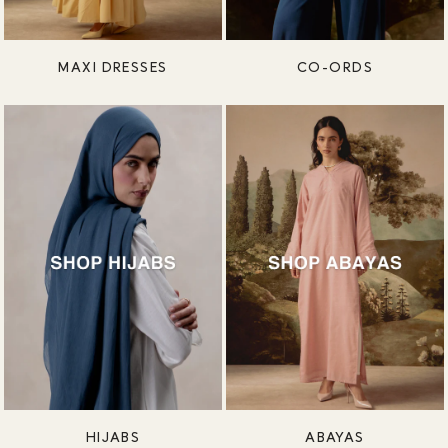
MAXI DRESSES
CO-ORDS
HIJABS
ABAYAS