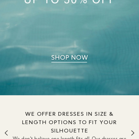
WE OFFER DRESSES IN SIZE &
LENGTH OPTIONS TO FIT YOUR
SILHOUETTE
We don’t believe one length fits all. Our dresses are