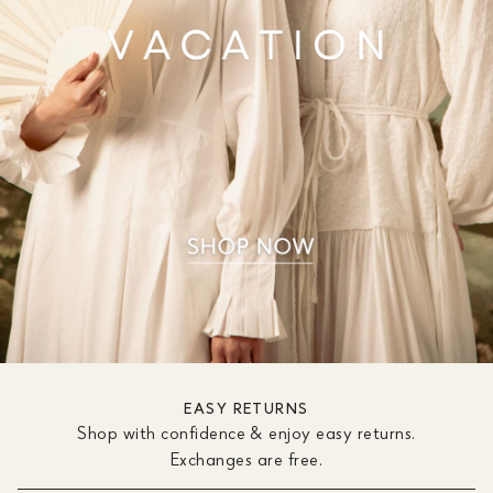
EASY RETURNS
Shop with confidence & enjoy easy returns.
Exchanges are free.