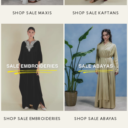
SHOP SALE MAXIS
SHOP SALE KAFTANS
SHOP SALE EMBROIDERIES
SHOP SALE ABAYAS