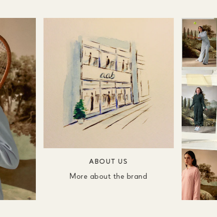
ABOUT US
More about the brand