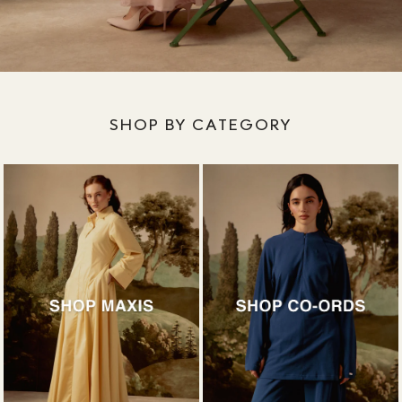
SHOP BY CATEGORY