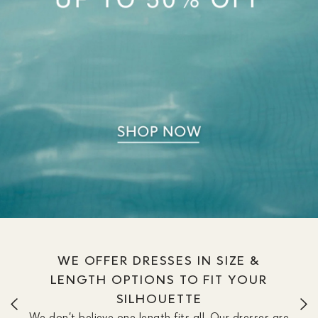
WE OFFER DRESSES IN SIZE &
LENGTH OPTIONS TO FIT YOUR
SILHOUETTE
We don’t believe one length fits all. Our dresses are