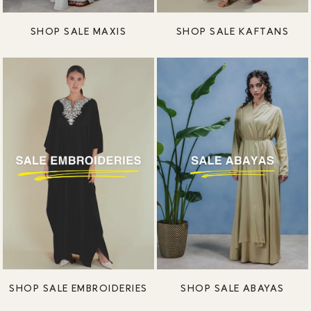
SHOP SALE MAXIS
SHOP SALE KAFTANS
SHOP SALE EMBROIDERIES
SHOP SALE ABAYAS