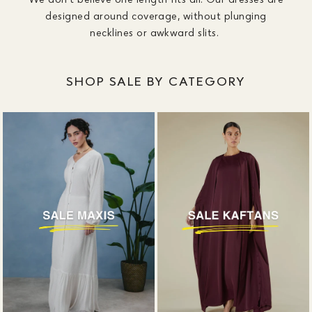
designed around coverage, without plunging
necklines or awkward slits.
SHOP SALE BY CATEGORY