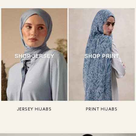
JERSEY HIJABS
PRINT HIJABS