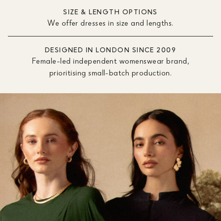
SIZE & LENGTH OPTIONS
We offer dresses in size and lengths.
DESIGNED IN LONDON SINCE 2009
Female-led independent womenswear brand,
prioritising small-batch production.