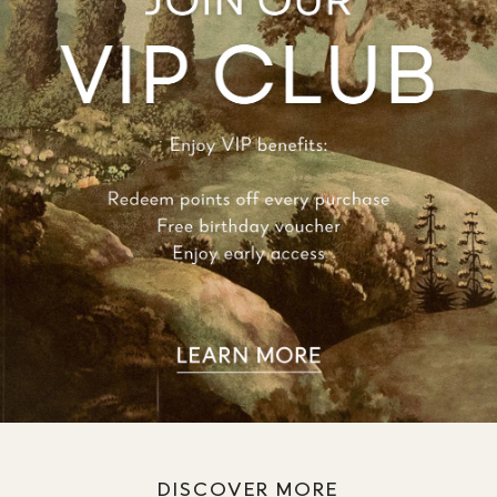
DISCOVER MORE