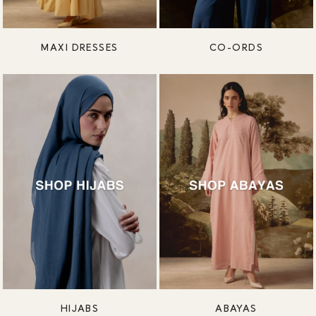
MAXI DRESSES
CO-ORDS
HIJABS
ABAYAS