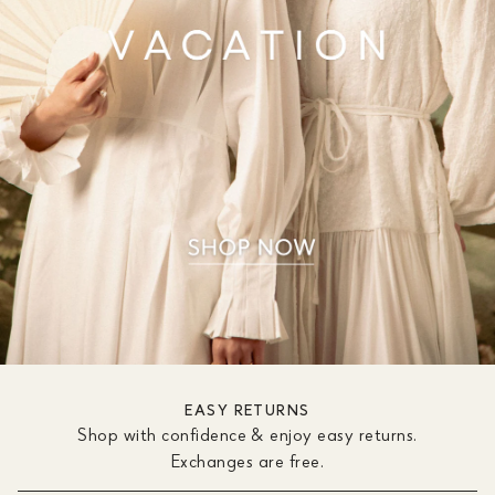
EASY RETURNS
Shop with confidence & enjoy easy returns.
Exchanges are free.