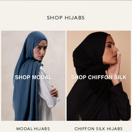
SHOP HIJABS
MODAL HIJABS
CHIFFON SILK HIJABS