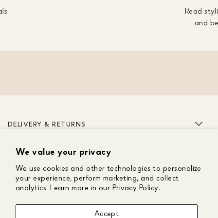
als
Read styli
and be
DELIVERY & RETURNS
We value your privacy
ABOUT US
We use cookies and other technologies to personalize
CUSTOMER CARE
your experience, perform marketing, and collect
analytics. Learn more in our
Privacy Policy.
GET IN TOUCH
Accept